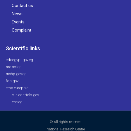
Contact us
News
Events
Complaint
Scientific links
edaegypt.gov.eg
nrc.sci.eg
mohp.gov.eg
fda.gov
ema.europa.eu
clinicaltrials.gov
ehc.eg
© All rights reserved
National Research Centre