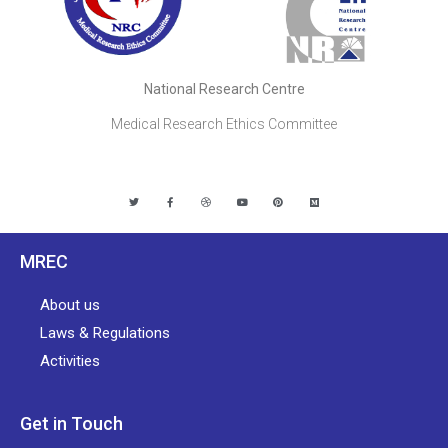
National Research Centre
Medical Research Ethics Committee
MREC
About us
Laws & Regulations
Activities
Get in Touch