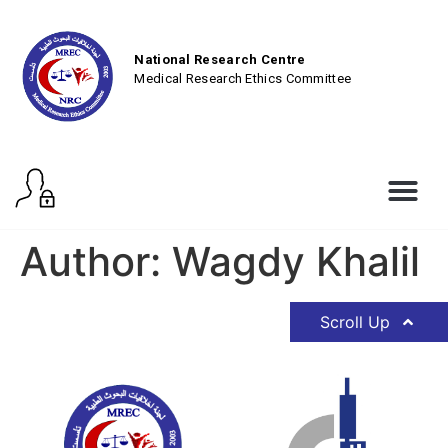
National Research Centre
Medical Research Ethics Committee
Author:
Wagdy Khalil
Scroll Up