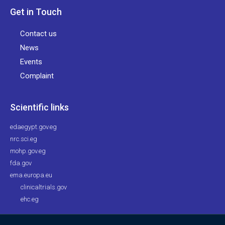
Get in Touch
Contact us
News
Events
Complaint
Scientific links
edaegypt.gov.eg
nrc.sci.eg
mohp.gov.eg
fda.gov
ema.europa.eu
clinicaltrials.gov
ehc.eg