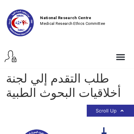
National Research Centre
Medical Research Ethics Committee
طلب التقدم إلي لجنة
أخلاقيات البحوث الطبية
Scroll Up