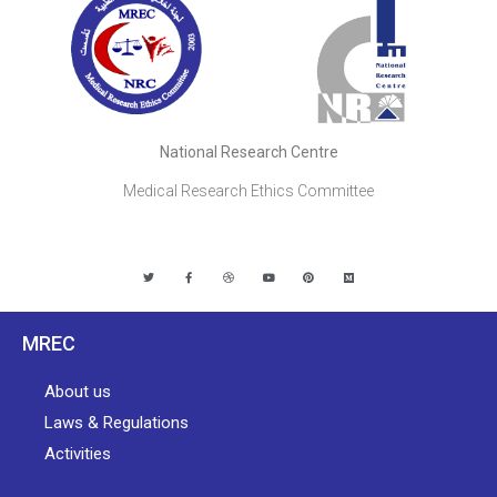
National Research Centre
Medical Research Ethics Committee
MREC
About us
Laws & Regulations
Activities