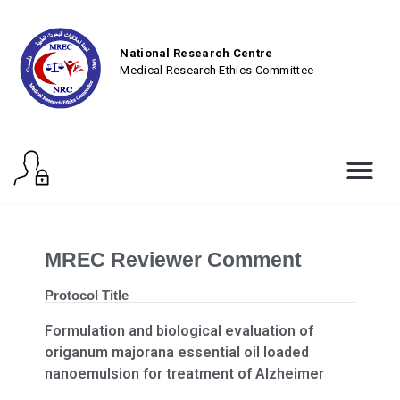
National Research Centre
Medical Research Ethics Committee
MREC Reviewer Comment
Protocol Title
Formulation and biological evaluation of
origanum majorana essential oil loaded
nanoemulsion for treatment of Alzheimer