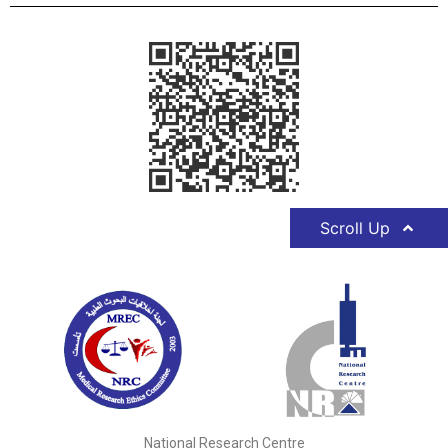
Scroll Up
National Research Centre