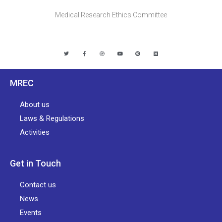
Medical Research Ethics Committee
MREC
About us
Laws & Regulations
Activities
Get in Touch
Contact us
News
Events