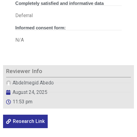
Completely satisfied and informative data
Deferral
Informed consent form:
N/A
Reviewer Info
Abdelmegid Abedo
August 24, 2025
11:53 pm
Research Link