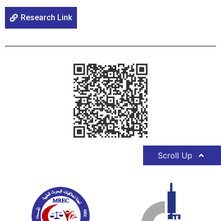
Research Link
Scroll Up