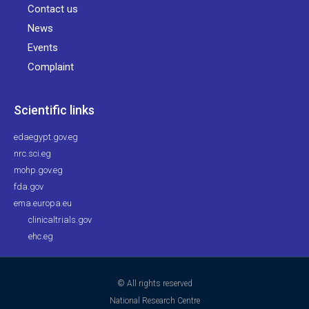
Contact us
News
Events
Complaint
Scientific links
edaegypt.gov.eg
nrc.sci.eg
mohp.gov.eg
fda.gov
ema.europa.eu
clinicaltrials.gov
ehc.eg
© All rights reserved
National Research Centre