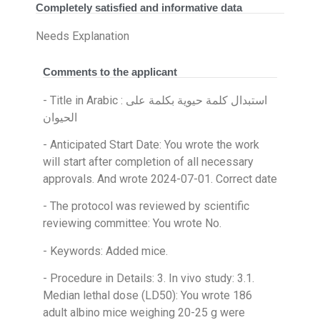
Completely satisfied and informative data
Needs Explanation
Comments to the applicant
- Title in Arabic : استبدال كلمة حيوية بكلمة على
الحيوان
- Anticipated Start Date: You wrote the work
will start after completion of all necessary
approvals. And wrote 2024-07-01. Correct date
- The protocol was reviewed by scientific
reviewing committee: You wrote No.
- Keywords: Added mice.
- Procedure in Details: 3. In vivo study: 3.1.
Median lethal dose (LD50): You wrote 186
adult albino mice weighing 20-25 g were