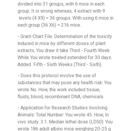
divided into 31 groups, with 6 mice in each
group. It is wrong whereas, 4 extract with 9
levels (4 X9) = 36 groups. With using 6 mice in
each group (36 X6) = 216 mice.
- Grant-Chart File: Determination of the toxicity
induced in mice by different doses of plant
extracts. You draw it take Third - Fourth Week.
While You wrote treated extended for 30 days.
Added Fifth - Sixth Weeks (Third - Sixth).
- Does this protocol involve the use of
substances that may pose any health risk: You
wrote No. How, the work included tissue,
fluids, blood, recombinant DNA, chemicals.
- Application for Research Studies Involving
Animals: Total Number: You wrote 45. How, In
vivo study: 3.1. Median lethal dose (LD50): You
wrote 186 adult albino mice weighing 20-25 g