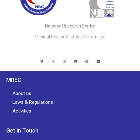
National Research Centre
Medical Research Ethics Committee
MREC
About us
Laws & Regulations
Activities
Get in Touch