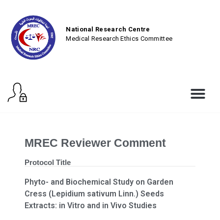
National Research Centre
Medical Research Ethics Committee
MREC Reviewer Comment
Protocol Title
Phyto- and Biochemical Study on Garden
Cress (Lepidium sativum Linn.) Seeds
Extracts: in Vitro and in Vivo Studies