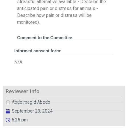
stressful alternative available - Describe the
anticipated pain or distress for animals -
Describe how pain or distress will be
monitored).
Comment to the Committee
Informed consent form:
N/A
Reviewer Info
Abdelmegid Abedo
September 23, 2024
5:25 pm