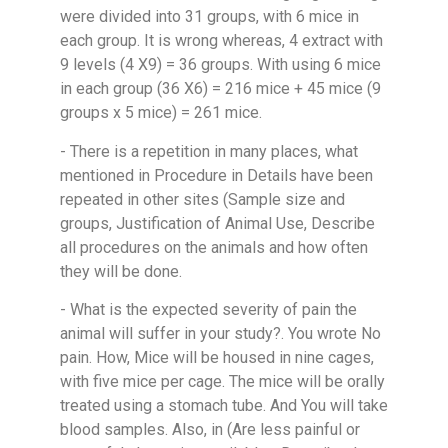
were divided into 31 groups, with 6 mice in
each group. It is wrong whereas, 4 extract with
9 levels (4 X9) = 36 groups. With using 6 mice
in each group (36 X6) = 216 mice + 45 mice (9
groups x 5 mice) = 261 mice.
- There is a repetition in many places, what
mentioned in Procedure in Details have been
repeated in other sites (Sample size and
groups, Justification of Animal Use, Describe
all procedures on the animals and how often
they will be done.
- What is the expected severity of pain the
animal will suffer in your study?. You wrote No
pain. How, Mice will be housed in nine cages,
with five mice per cage. The mice will be orally
treated using a stomach tube. And You will take
blood samples. Also, in (Are less painful or