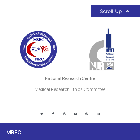
Scroll Up
National Research Centre
Medical Research Ethics Committee
MREC