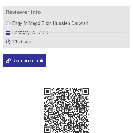
Reviewer Info
Engy M.Magd Eldin Hussien Darwish
February 23, 2025
11:26 am
Research Link