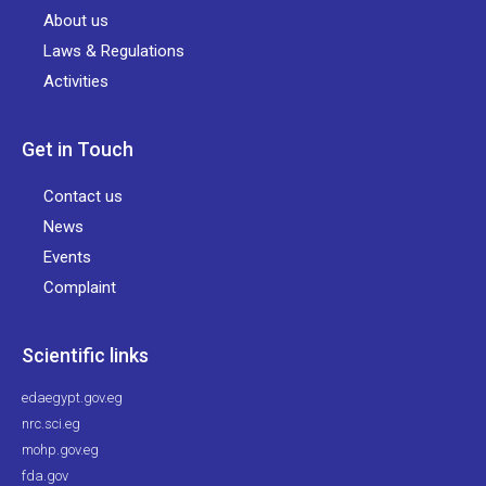
About us
Laws & Regulations
Activities
Get in Touch
Contact us
News
Events
Complaint
Scientific links
edaegypt.gov.eg
nrc.sci.eg
mohp.gov.eg
fda.gov