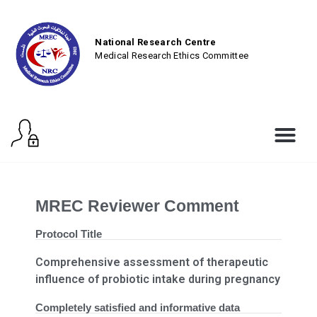
National Research Centre
Medical Research Ethics Committee
MREC Reviewer Comment
Protocol Title
Comprehensive assessment of therapeutic
influence of probiotic intake during pregnancy
Completely satisfied and informative data