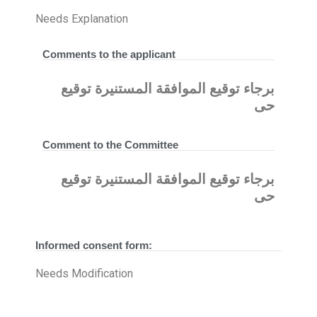
Needs Explanation
Comments to the applicant
برجاء توقيع الموافقة المستنيرة توقيع
حى
Comment to the Committee
برجاء توقيع الموافقة المستنيرة توقيع
حى
Informed consent form:
Needs Modification