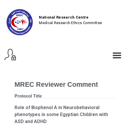
National Research Centre
Medical Research Ethics Committee
MREC Reviewer Comment
Protocol Title
Role of Bisphenol A in Neurobehavioral
phenotypes in some Egyptian Children with
ASD and ADHD