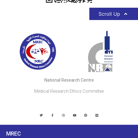
Scroll Up
National Research Centre
Medical Research Ethics Committee
MREC