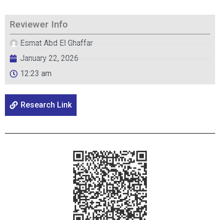
Reviewer Info
Esmat Abd El Ghaffar
January 22, 2026
12:23 am
Research Link