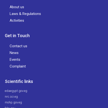
About us
Laws & Regulations
Activities
Get in Touch
Contact us
News
Events
Complaint
Scientific links
edaegypt.gov.eg
nrc.sci.eg
mohp.gov.eg