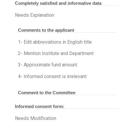
Completely satisfied and informative data
Needs Explanation
Comments to the applicant
1- Edit abbreviations in English title
2- Mention Institute and Department
3- Approximate fund amount
4- Informed consent is irrelevant
Comment to the Committee
Informed consent form:
Needs Modification