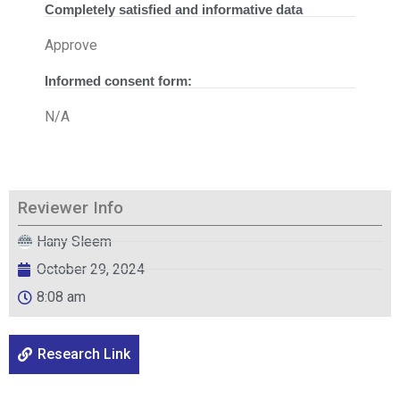
Completely satisfied and informative data
Approve
Informed consent form:
N/A
Reviewer Info
Hany Sleem
October 29, 2024
8:08 am
Research Link