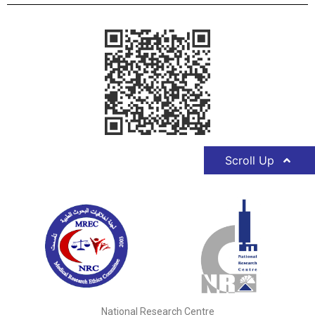
Scroll Up
National Research Centre