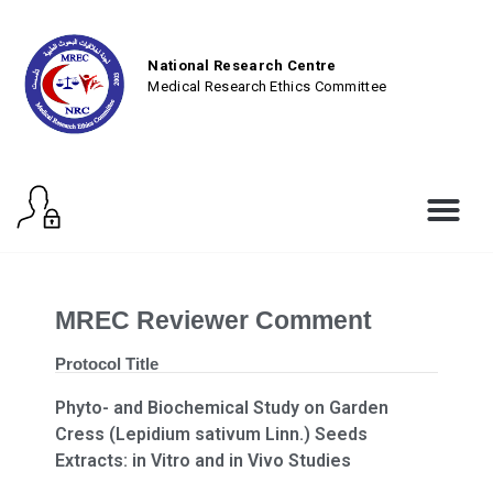
National Research Centre
Medical Research Ethics Committee
MREC Reviewer Comment
Protocol Title
Phyto- and Biochemical Study on Garden
Cress (Lepidium sativum Linn.) Seeds
Extracts: in Vitro and in Vivo Studies