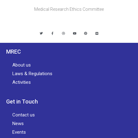
Medical Research Ethics Committee
MREC
About us
Laws & Regulations
Activities
Get in Touch
Contact us
News
Events