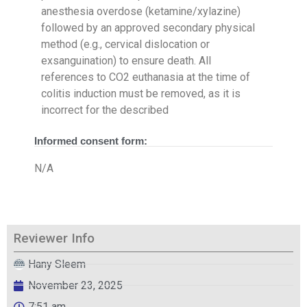
anesthesia overdose (ketamine/xylazine)
followed by an approved secondary physical
method (e.g., cervical dislocation or
exsanguination) to ensure death. All
references to CO2 euthanasia at the time of
colitis induction must be removed, as it is
incorrect for the described
Informed consent form:
N/A
Reviewer Info
Hany Sleem
November 23, 2025
7:51 am