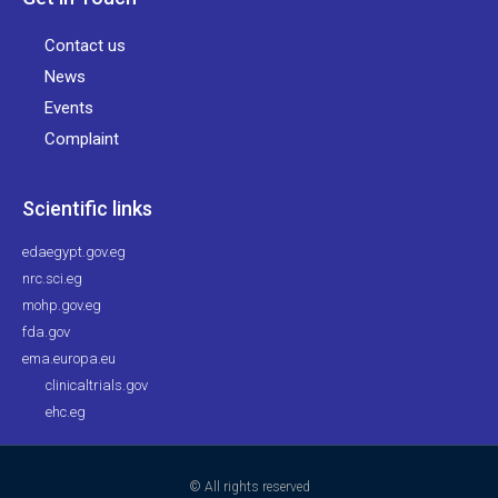
Contact us
News
Events
Complaint
Scientific links
edaegypt.gov.eg
nrc.sci.eg
mohp.gov.eg
fda.gov
ema.europa.eu
clinicaltrials.gov
ehc.eg
© All rights reserved