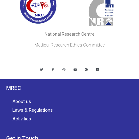
National Research Centre
Medical Research Ethics Committee
MREC
About us
Laws & Regulations
Activities
Get in Touch