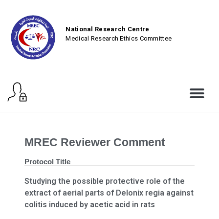
National Research Centre
Medical Research Ethics Committee
MREC Reviewer Comment
Protocol Title
Studying the possible protective role of the
extract of aerial parts of Delonix regia against
colitis induced by acetic acid in rats