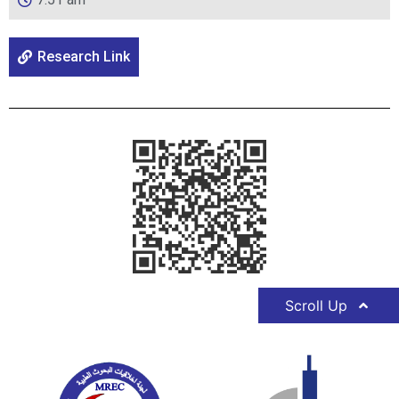
Research Link
Scroll Up