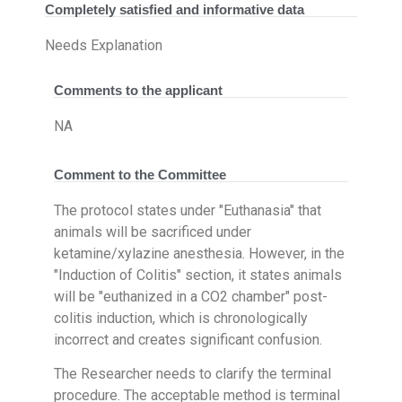
Completely satisfied and informative data
Needs Explanation
Comments to the applicant
NA
Comment to the Committee
The protocol states under "Euthanasia" that
animals will be sacrificed under
ketamine/xylazine anesthesia. However, in the
"Induction of Colitis" section, it states animals
will be "euthanized in a CO2 chamber" post-
colitis induction, which is chronologically
incorrect and creates significant confusion.
The Researcher needs to clarify the terminal
procedure. The acceptable method is terminal