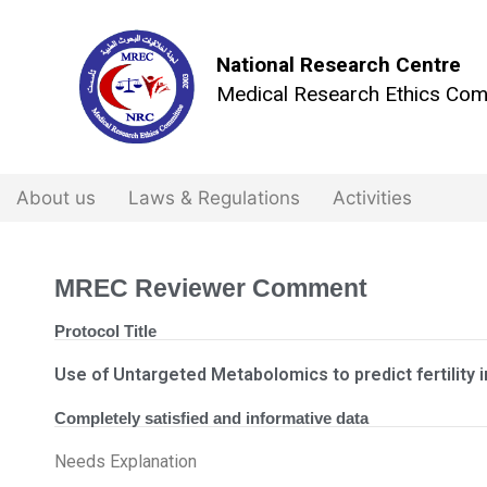
National Research Centre
Medical Research Ethics Com
About us
Laws & Regulations
Activities
MREC Reviewer Comment
Protocol Title
Use of Untargeted Metabolomics to predict fertility i
Completely satisfied and informative data
Needs Explanation