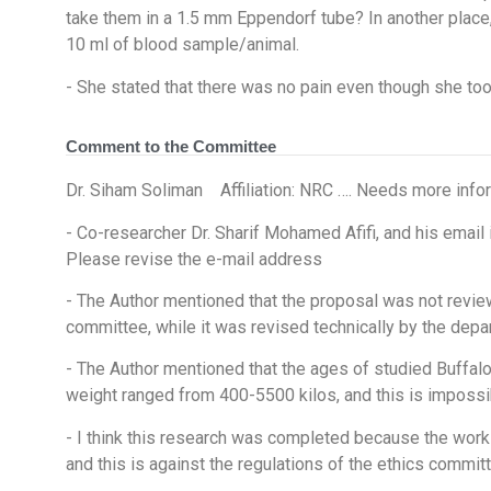
take them in a 1.5 mm Eppendorf tube? In another place,
10 ml of blood sample/animal.
- She stated that there was no pain even though she too
Comment to the Committee
Dr. Siham Soliman Affiliation: NRC …. Needs more info
- Co-researcher Dr. Sharif Mohamed Afifi, and his e
Please revise the e-mail address
- The Author mentioned that the proposal was not revie
committee, while it was revised technically by the dep
- The Author mentioned that the ages of studied Buffal
weight ranged from 400-5500 kilos, and this is impossi
- I think this research was completed because the work
and this is against the regulations of the ethics committ