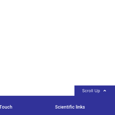
Scroll Up
 Touch
Scientific links