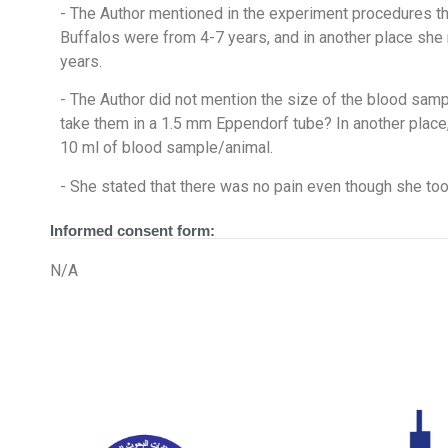
- The Author mentioned in the experiment procedures th
Buffalos were from 4-7 years, and in another place she
years.
- The Author did not mention the size of the blood samp
take them in a 1.5 mm Eppendorf tube? In another place,
10 ml of blood sample/animal.
- She stated that there was no pain even though she too
Informed consent form:
N/A