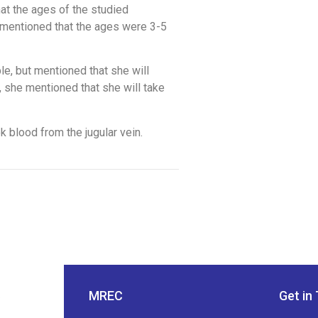
at the ages of the studied
 mentioned that the ages were 3-5
le, but mentioned that she will
 she mentioned that she will take
k blood from the jugular vein.
MREC
Get in