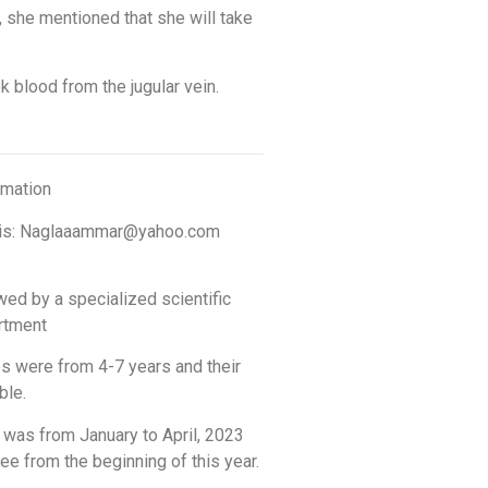
 she mentioned that she will take
k blood from the jugular vein.
rmation
mail is: Naglaaammar@yahoo.com
wed by a specialized scientific
artment
os were from 4-7 years and their
ble.
 was from January to April, 2023
ee from the beginning of this year.