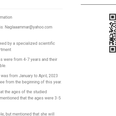
rmation
mail is: Naglaaammar@yahoo.com
wed by a specialized scientific
artment
os were from 4-7 years and their
ble.
 was from January to April, 2023
ee from the beginning of this year.
at the ages of the studied
 mentioned that the ages were 3-5
le, but mentioned that she will