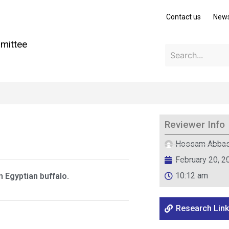
Contact us
New
mittee
Reviewer Info
Hossam Abba
February 20, 2
10:12 am
n Egyptian buffalo.
Research Link