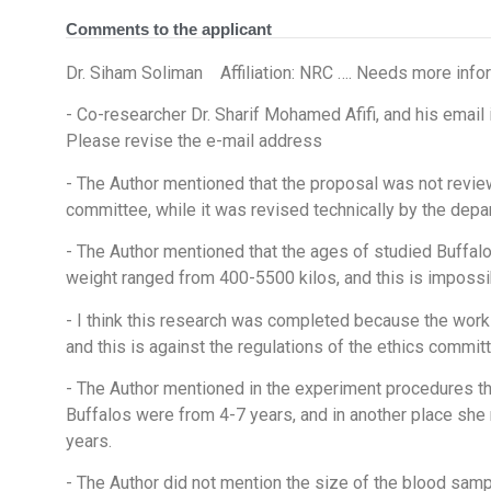
Comments to the applicant
Dr. Siham Soliman Affiliation: NRC …. Needs more info
- Co-researcher Dr. Sharif Mohamed Afifi, and his e
Please revise the e-mail address
- The Author mentioned that the proposal was not revie
committee, while it was revised technically by the dep
- The Author mentioned that the ages of studied Buffal
weight ranged from 400-5500 kilos, and this is impossi
- I think this research was completed because the work
and this is against the regulations of the ethics committ
- The Author mentioned in the experiment procedures th
Buffalos were from 4-7 years, and in another place she
years.
- The Author did not mention the size of the blood samp