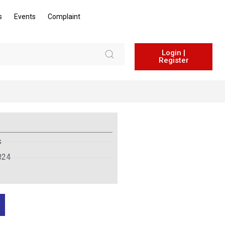
s
Events
Complaint
Login |
Register
s
024