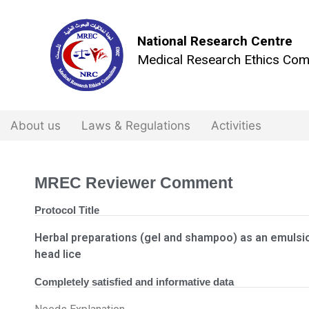
National Research Centre
Medical Research Ethics Com
About us
Laws & Regulations
Activities
MREC Reviewer Comment
Protocol Title
Herbal preparations (gel and shampoo) as an emulsion
head lice
Completely satisfied and informative data