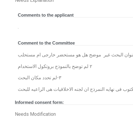
Needs Explanation
Comments to the applicant
.
Comment to the Committee
الموافقه المستنيره تحتاج توضيح عنوان البحث غير موضح
٢ لم توضح بالنموذج بروتكول الاستخدام
٣-لم تحدد مكان البحث
Informed consent form:
Needs Modification