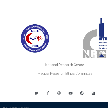
National Research Centre
Medical Research Ethics Committee