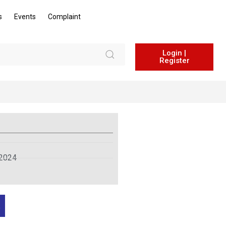
s
Events
Complaint
Login |
Register
 2024