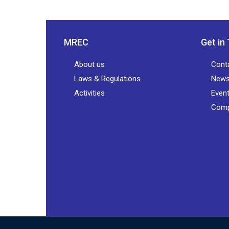
MREC
Get in
About us
Cont
Laws & Regulations
New
Activities
Even
Comp