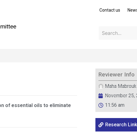
Contact us
New
mittee
Reviewer Info
Maha Mabrouk
November 25,
11:56 am
 of essential oils to eliminate
Research Link