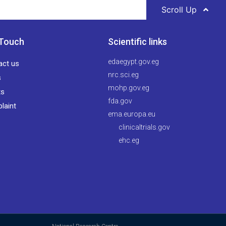
Scroll Up
 Touch
Scientific links
edaegypt.gov.eg
act us
nrc.sci.eg
s
mohp.gov.eg
ts
fda.gov
laint
ema.europa.eu
clinicaltrials.gov
ehc.eg