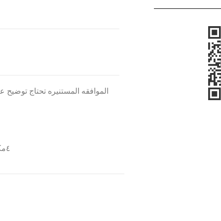
 هل هو مستحضر خارجى ام مستحلب
٤مكتوب فى نهايه النمرذج ان لجنه الاخلاقيات هى الراعيه للبحث