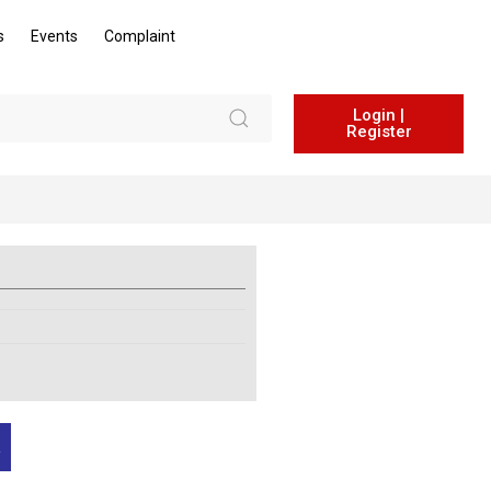
s
Events
Complaint
Login |
Register