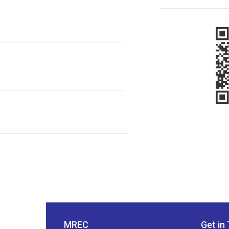
MREC
Get in