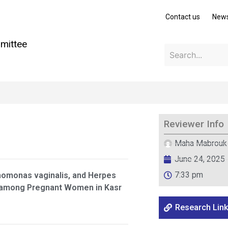
Contact us
New
mittee
Reviewer Info
Maha Mabrouk
June 24, 2025
7:33 pm
homonas vaginalis, and Herpes
nt among Pregnant Women in Kasr
Research Link