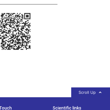
Scroll Up
 Touch
Scientific links