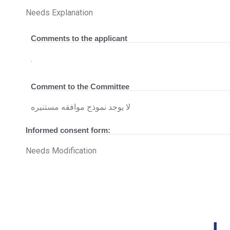
Needs Explanation
Comments to the applicant
.
Comment to the Committee
لا يوجد نموذج موافقه مستنيره
Informed consent form:
Needs Modification