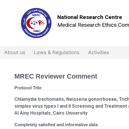
National Research Centre
Medical Research Ethics Com
About us
Laws & Regulations
Activities
MREC Reviewer Comment
Protocol Title
Chlamydia trachomatis, Neisseria gonorrhoeae, Tric
simplex virus types I and II Screening and Treatme
Al Ainy Hospitals, Cairo University
Completely satisfied and informative data