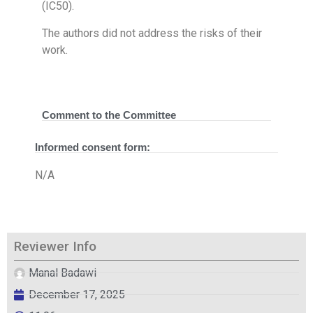
(IC50).
The authors did not address the risks of their
work.
Comment to the Committee
Informed consent form:
N/A
Reviewer Info
Manal Badawi
December 17, 2025