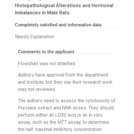
Histopathological Alterations and Hormonal
Imbalances in Male Rats.
Completely satisfied and informative data
Needs Explanation
Comments to the applicant
Flowchart was not attached
Authors have approval from the department
and institute, but they say their research work
was not reviewed.
The authors need to assess the cytotoxicity of
Purslane extract and NNK doses. They should
perform either an LD50 test or an in vitro
assay, such as the MTT assay, to determine
the half maximal inhibitory concentration