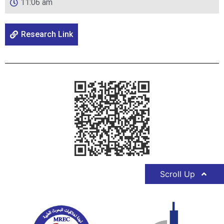
11:06 am
Research Link
Scroll Up