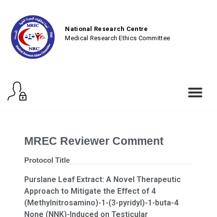
National Research Centre
Medical Research Ethics Committee
MREC Reviewer Comment
Protocol Title
Purslane Leaf Extract: A Novel Therapeutic
Approach to Mitigate the Effect of 4
(Methylnitrosamino)-1-(3-pyridyl)-1-buta-4
None (NNK)-Induced on Testicular