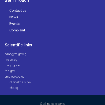
Get in Touch
Contact us
News
Events
Complaint
Scientific links
edaegypt.gov.eg
nrc.sci.eg
mohp.gov.eg
fda.gov
ema.europa.eu
clinicaltrials.gov
ehc.eg
© All rights reserved