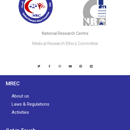
National Research Centre
Medical Research Ethics Committee
MREC
About us
Laws & Regulations
Activities