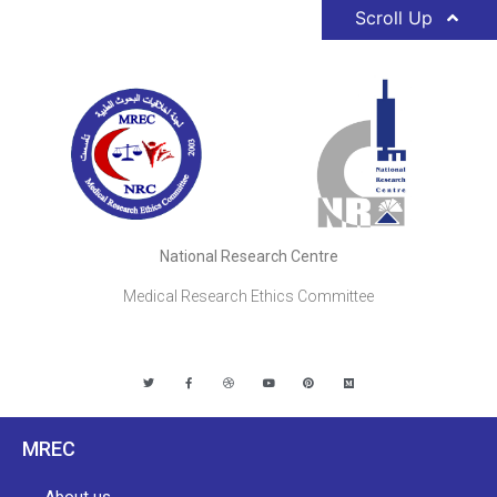
Scroll Up
National Research Centre
Medical Research Ethics Committee
MREC