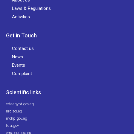
About us
Laws & Regulations
Activities
Get in Touch
Contact us
News
Events
Complaint
Scientific links
edaegypt.gov.eg
nrc.sci.eg
mohp.gov.eg
fda.gov
ema.europa.eu