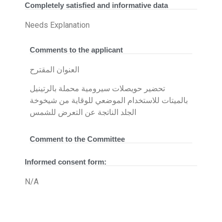
Completely satisfied and informative data
Needs Explanation
Comments to the applicant
العنوان المقترح
تحضير حويصلات سيرومية محملة بالرتينيل
بالميتات للاستخدام الموضعي للوقاية من شيخوخة
الجلد الناتجة عن التعرض للشمس
Comment to the Committee
Informed consent form:
N/A