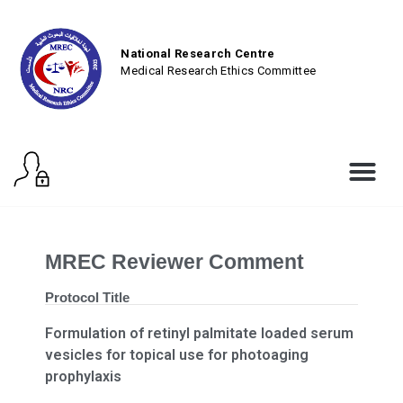
National Research Centre
Medical Research Ethics Committee
MREC Reviewer Comment
Protocol Title
Formulation of retinyl palmitate loaded serum
vesicles for topical use for photoaging
prophylaxis