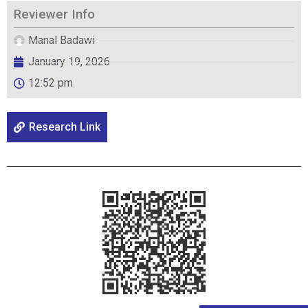
Reviewer Info
Manal Badawi
January 19, 2026
12:52 pm
Research Link