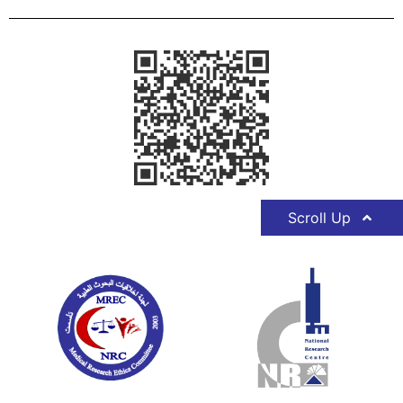
Scroll Up