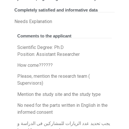
Completely satisfied and informative data
Needs Explanation
Comments to the applicant
Scientific Degree: Ph.D
Position: Assistant Researcher
How come??????
Please, mention the research team (
Supervisors)
Mention the study site and the study type
No need for the parts written in English in the
informed consent
يجب تحديد عدد الزيارات للمشاركين فى الدراسة و