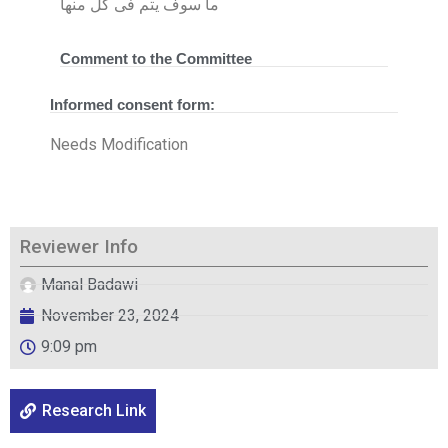
ما سوف يتم فى كل منها
Comment to the Committee
Informed consent form:
Needs Modification
Reviewer Info
Manal Badawi
November 23, 2024
9:09 pm
Research Link