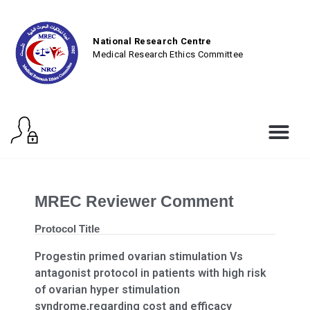
National Research Centre
Medical Research Ethics Committee
MREC Reviewer Comment
Protocol Title
Progestin primed ovarian stimulation Vs
antagonist protocol in patients with high risk
of ovarian hyper stimulation
syndrome,regarding cost and efficacy