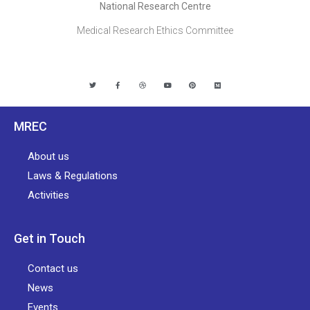
National Research Centre
Medical Research Ethics Committee
MREC
About us
Laws & Regulations
Activities
Get in Touch
Contact us
News
Events