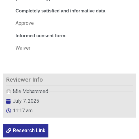
Completely satisfied and informative data
Approve
Informed consent form:
Waiver
Reviewer Info
Mie Mohammed
July 7, 2025
11:17 am
Research Link