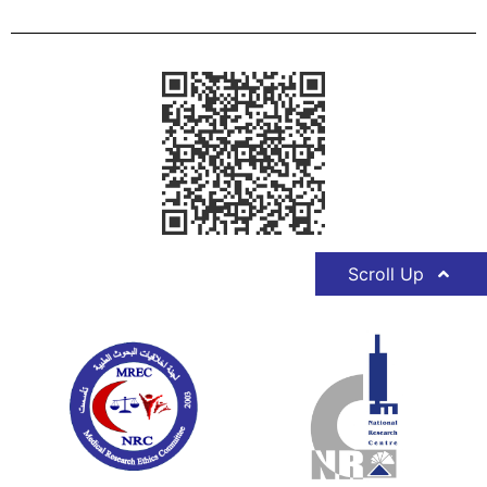
Scroll Up