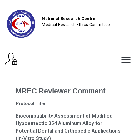
National Research Centre
Medical Research Ethics Committee
MREC Reviewer Comment
Protocol Title
Biocompatibility Assessment of Modified
Hypoeutectic 354 Aluminum Alloy for
Potential Dental and Orthopedic Applications
(In-Vitro Study)