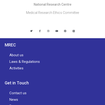
National Research Centre
Medical Research Ethics Committee
MREC
About us
Laws & Regulations
Activities
Get in Touch
Contact us
News