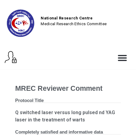
National Research Centre
Medical Research Ethics Committee
MREC Reviewer Comment
Protocol Title
Q switched laser versus long pulsed nd YAG
laser in the treatment of warts
Completely satisfied and informative data