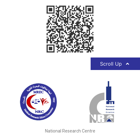
Scroll Up
National Research Centre