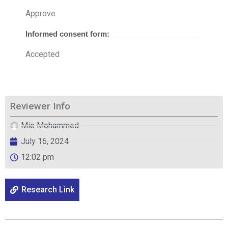
Approve
Informed consent form:
Accepted
Reviewer Info
Mie Mohammed
July 16, 2024
12:02 pm
Research Link