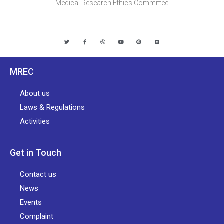
Medical Research Ethics Committee
MREC
About us
Laws & Regulations
Activities
Get in Touch
Contact us
News
Events
Complaint