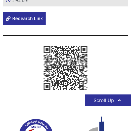
Research Link
Scroll Up