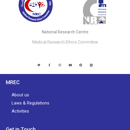
National Research Centre
Medical Research Ethics Committee
MREC
About us
Laws & Regulations
Activities
Get in Touch