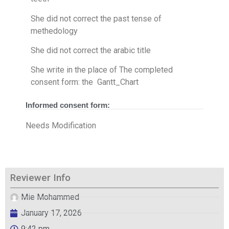
She did not correct the past tense of
methedology
She did not correct the arabic title
She write in the place of The completed
consent form​: the Gantt_Chart
Informed consent form:
Needs Modification
Reviewer Info
Mie Mohammed
January 17, 2026
9:42 pm