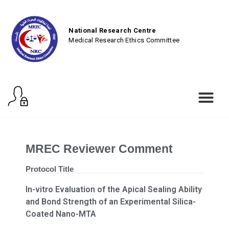
National Research Centre
Medical Research Ethics Committee
MREC Reviewer Comment
Protocol Title
In-vitro Evaluation of the Apical Sealing Ability
and Bond Strength of an Experimental Silica-
Coated Nano-MTA