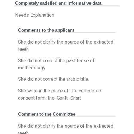
Completely satisfied and informative data
Needs Explanation
Comments to the applicant
She did not clarify the source of the extracted
teeth
She did not correct the past tense of
methedology
She did not correct the arabic title
She write in the place of The completed
consent form​: the Gantt_Chart
Comment to the Committee
She did not clarify the source of the extracted
teeth