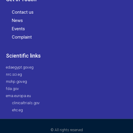
Contact us
News
Events
Complaint
Scientific links
edaegypt.gov.eg
nrc.sci.eg
mohp.gov.eg
fda.gov
ema.europa.eu
clinicaltrials.gov
ehc.eg
© All rights reserved