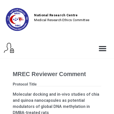
National Research Centre
Medical Research Ethics Committee
MREC Reviewer Comment
Protocol Title
Molecular docking and in-vivo studies of chia
and quinoa nanocapsules as potential
modulators of global DNA methylation in
DMBA-treated rats