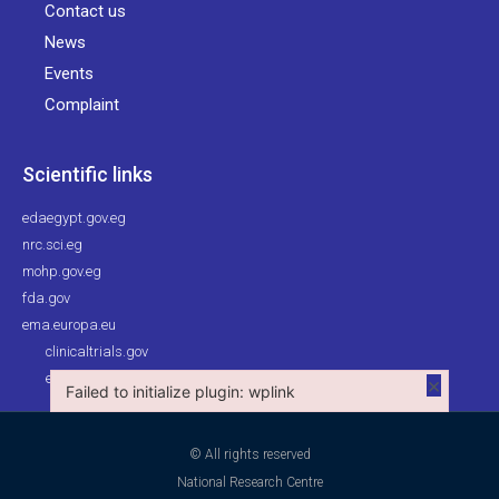
Contact us
News
Events
Complaint
Scientific links
edaegypt.gov.eg
nrc.sci.eg
mohp.gov.eg
fda.gov
ema.europa.eu
clinicaltrials.gov
ehc.eg
×
Failed to initialize plugin: wplink
Failed to initialize plugin: wplink
© All rights reserved
National Research Centre