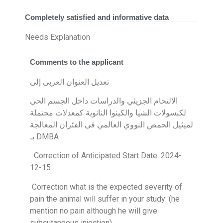
Completely satisfied and informative data
Needs Explanation
Comments to the applicant
تعديل العنوان العربى إلى
الالتحام الجزيئي والدراسات داخل الجسم الحي
لكبسولات الشيا والكينوا النانوية كمعدلات محتملة
لميثيل الحمض النووي العالمي في الفئران المعالجة
بـ DMBA
Correction of Anticipated Start Date: 2024-
12-15
Correction what is the expected severity of
pain the animal will suffer in your study: (he
mention no pain although he will give
subcutaneous injection)