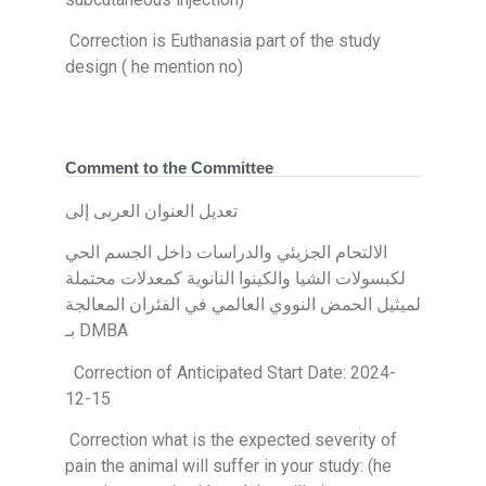
Correction is Euthanasia part of the study
design ( he mention no)
Comment to the Committee
تعديل العنوان العربى إلى
الالتحام الجزيئي والدراسات داخل الجسم الحي
لكبسولات الشيا والكينوا النانوية كمعدلات محتملة
لميثيل الحمض النووي العالمي في الفئران المعالجة
بـ DMBA
Correction of Anticipated Start Date: 2024-
12-15
Correction what is the expected severity of
pain the animal will suffer in your study: (he