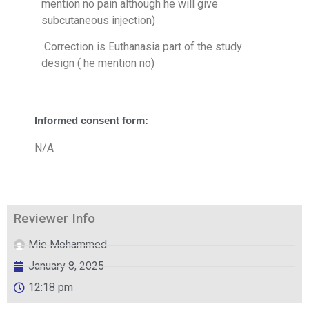
mention no pain although he will give
subcutaneous injection)
Correction is Euthanasia part of the study
design ( he mention no)
Informed consent form:
N/A
Reviewer Info
Mie Mohammed
January 8, 2025
12:18 pm