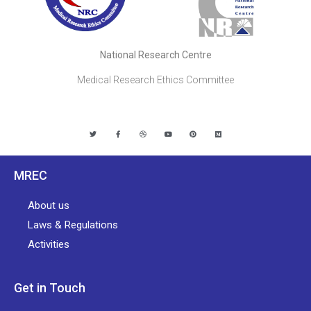
National Research Centre
Medical Research Ethics Committee
MREC
About us
Laws & Regulations
Activities
Get in Touch