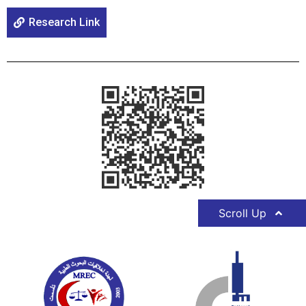
Research Link
Scroll Up