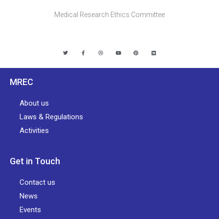
Medical Research Ethics Committee
MREC
About us
Laws & Regulations
Activities
Get in Touch
Contact us
News
Events