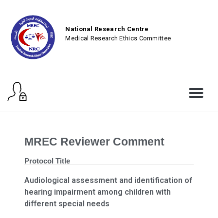
National Research Centre
Medical Research Ethics Committee
MREC Reviewer Comment
Protocol Title
Audiological assessment and identification of
hearing impairment among children with
different special needs