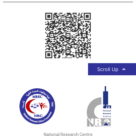
Scroll Up
National Research Centre