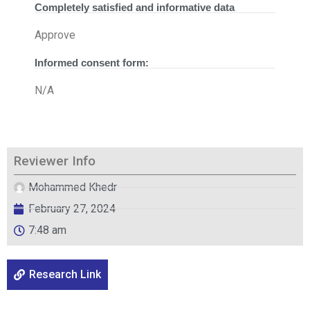
Completely satisfied and informative data
Approve
Informed consent form:
N/A
Reviewer Info
Mohammed Khedr
February 27, 2024
7:48 am
Research Link