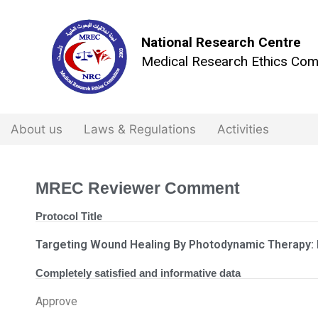
National Research Centre
Medical Research Ethics Com
About us
Laws & Regulations
Activities
MREC Reviewer Comment
Protocol Title
Targeting Wound Healing By Photodynamic Therapy: I
Completely satisfied and informative data
Approve