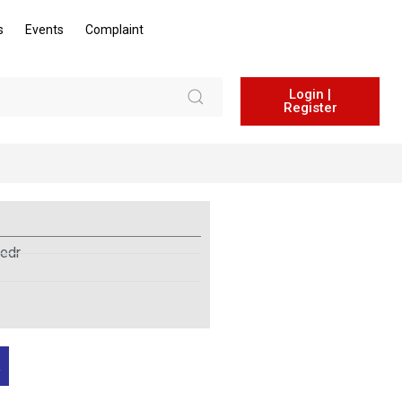
s
Events
Complaint
Login |
Register
edr