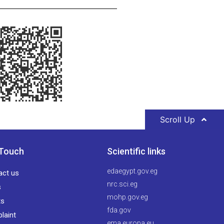
Scroll Up
 Touch
Scientific links
edaegypt.gov.eg
act us
nrc.sci.eg
s
mohp.gov.eg
ts
fda.gov
laint
ema.europa.eu