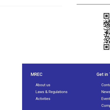
MREC
Get in
About us
Cont
Laws & Regulations
New
Activities
Even
Comp