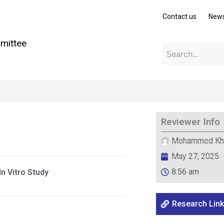
Contact us
New
mittee
Reviewer Info
Mohammed Kh
May 27, 2025
8:56 am
n Vitro Study
Research Link