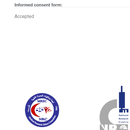
Informed consent form:
Accepted