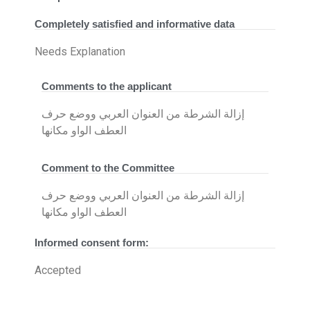
Completely satisfied and informative data
Needs Explanation
Comments to the applicant
إزالة الشرطة من العنوان العربي ووضع حرف
العطف الواو مكانها
Comment to the Committee
إزالة الشرطة من العنوان العربي ووضع حرف
العطف الواو مكانها
Informed consent form:
Accepted