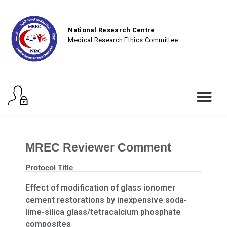
National Research Centre
Medical Research Ethics Committee
MREC Reviewer Comment
Protocol Title
Effect of modification of glass ionomer
cement restorations by inexpensive soda-
lime-silica glass/tetracalcium phosphate
composites