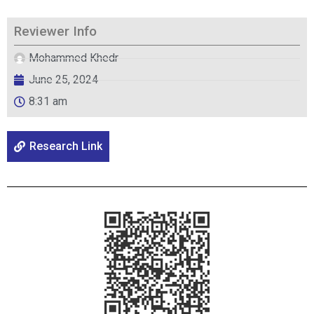
Reviewer Info
Mohammed Khedr
June 25, 2024
8:31 am
Research Link