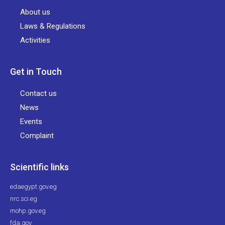
About us
Laws & Regulations
Activities
Get in Touch
Contact us
News
Events
Complaint
Scientific links
edaegypt.gov.eg
nrc.sci.eg
mohp.gov.eg
fda.gov