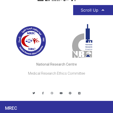
Scroll Up
National Research Centre
Medical Research Ethics Committee
MREC