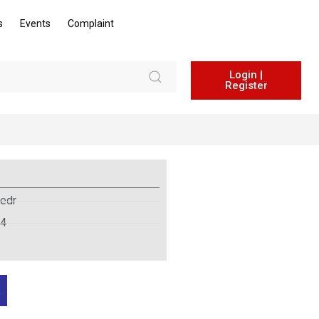
s
Events
Complaint
Login |
Register
edr
24