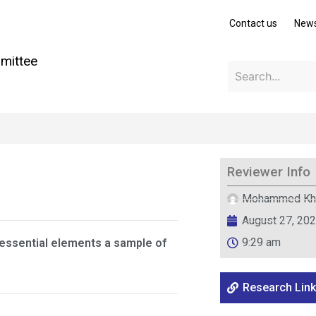
Contact us
New
mittee
Reviewer Info
Mohammed Kh
August 27, 20
9:29 am
essential elements a sample of
Research Link