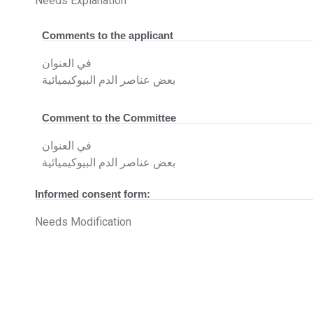
Needs Explanation
Comments to the applicant
في العنوان
بعض عناصر الدم البيوكيميائية
Comment to the Committee
في العنوان
بعض عناصر الدم البيوكيميائية
Informed consent form:
Needs Modification