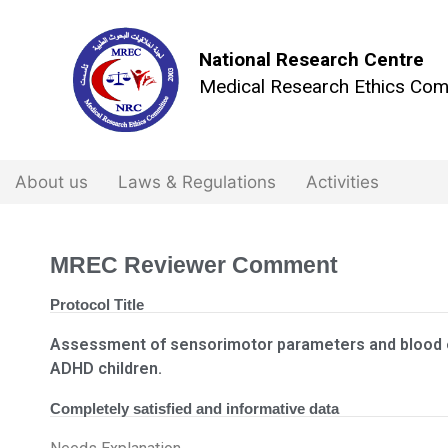
National Research Centre
Medical Research Ethics Com
About us
Laws & Regulations
Activities
MREC Reviewer Comment
Protocol Title
Assessment of sensorimotor parameters and blood 
ADHD children.
Completely satisfied and informative data