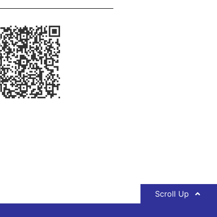
Scroll Up