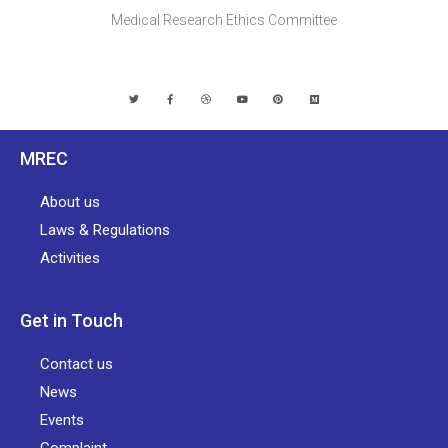
Medical Research Ethics Committee
MREC
About us
Laws & Regulations
Activities
Get in Touch
Contact us
News
Events
Complaint