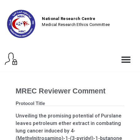
National Research Centre
Medical Research Ethics Committee
MREC Reviewer Comment
Protocol Title
Unveiling the promising potential of Purslane
leaves petroleum ether extract in combating
lung cancer induced by 4-
(Methylnitrosamino)-1-(3-pyridyl)-1-butanone