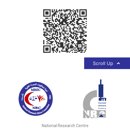
Scroll Up
National Research Centre