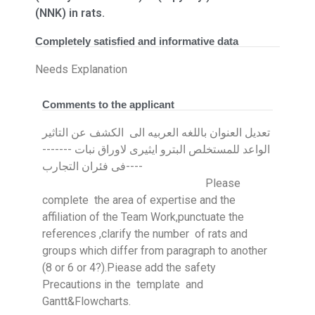
(NNK) in rats.
Completely satisfied and informative data
Needs Explanation
Comments to the applicant
تعديل العنوان باللغه العربيه الى الكشف عن التاثير
الواعد للمستخلص البترو ايثيرى لاوراق نبات -------
----فى فئران التجارب
Please
complete the area of expertise and the
affiliation of the Team Work,punctuate the
references ,clarify the number of rats and
groups which differ from paragraph to another
(8 or 6 or 4?).Piease add the safety
Precautions in the template and
Gantt&Flowcharts.