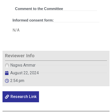
Comment to the Committee
Informed consent form:
N/A
Reviewer Info
Nagwa Ammar
August 22, 2024
2:54 pm
Research Link