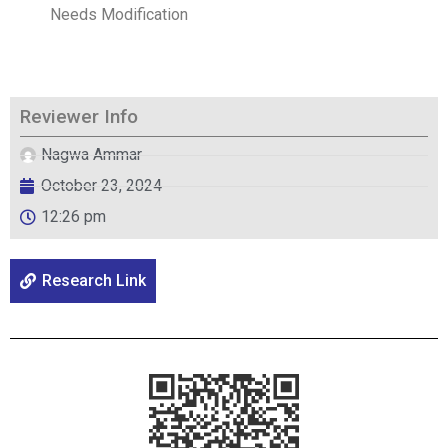
Needs Modification
Reviewer Info
Nagwa Ammar
October 23, 2024
12:26 pm
Research Link