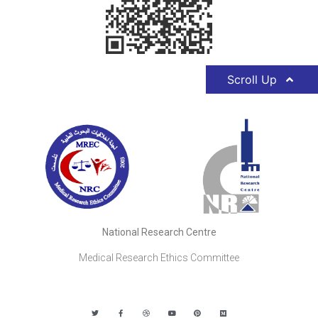
Scroll Up
National Research Centre
Medical Research Ethics Committee