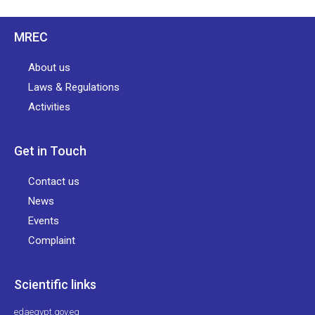
MREC
About us
Laws & Regulations
Activities
Get in Touch
Contact us
News
Events
Complaint
Scientific links
edaegypt.gov.eg