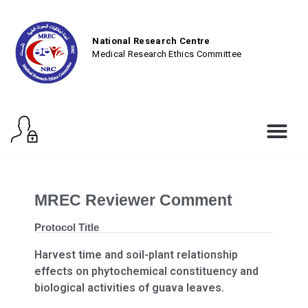
National Research Centre
Medical Research Ethics Committee
MREC Reviewer Comment
Protocol Title
Harvest time and soil-plant relationship
effects on phytochemical constituency and
biological activities of guava leaves.