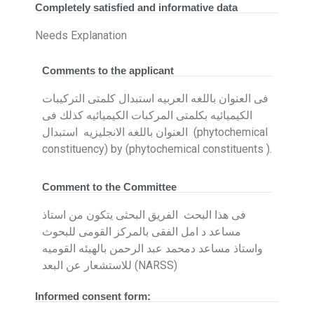
Completely satisfied and informative data
Needs Explanation
Comments to the applicant
فى العنوان باللغه العربيه استبدال كلمتى التركيبات
الكيميائيه بكلمتى المركبات الكيميائيه كذلك فى
العنوان باللغه الانجليزيه استبدال (phytochemical
constituency) by (phytochemical constituents ).
Comment to the Committee
فى هذا البحث الفريق البحثى يتكون من استاذ
مساعد د امل الفقى بالمركز القومى للبحوث
واستاذ مساعد دمحمد عبد الرحمن بالهيئه القوميه
للاستشعار عن البعد (NARSS)
Informed consent form: