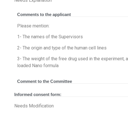
Needs Explanation
Comments to the applicant
Please mention:
1- The names of the Supervisors
2- The origin and type of the human cell lines
3- The weight of the free drug used in the experiment, a
loaded Nano formula
Comment to the Committee
Informed consent form:
Needs Modification