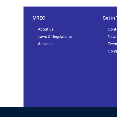
MREC
Get in
About us
Cont
Laws & Regulations
New
Activities
Even
Comp