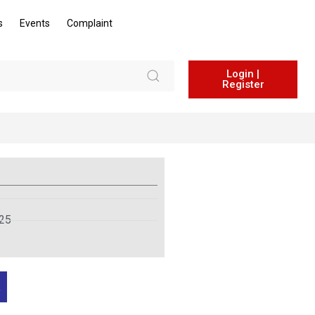
s
Events
Complaint
Login |
Register
025