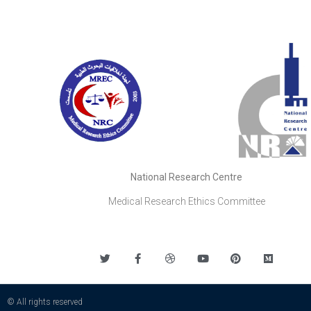
National Research Centre
Medical Research Ethics Committee
© All rights reserved