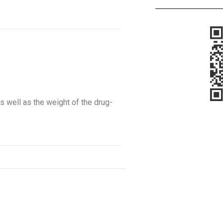
s well as the weight of the drug-