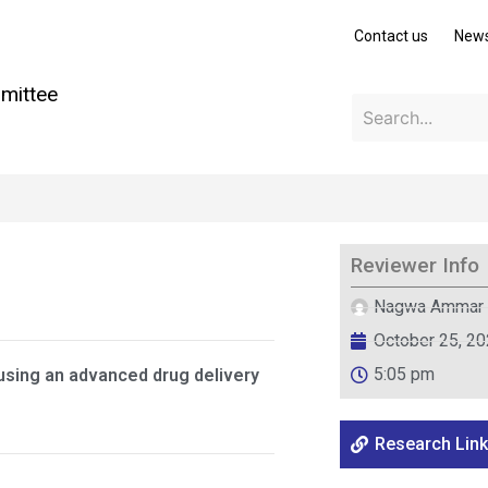
Contact us
New
mittee
Reviewer Info
Nagwa Ammar
October 25, 2
5:05 pm
 using an advanced drug delivery
Research Link