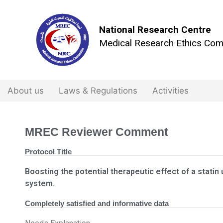
National Research Centre
Medical Research Ethics Com
About us
Laws & Regulations
Activities
MREC Reviewer Comment
Protocol Title
Boosting the potential therapeutic effect of a statin
system.
Completely satisfied and informative data