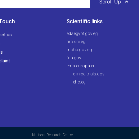
Scroll Up
 Touch
Scientific links
edaegypt.gov.eg
act us
nrc.sci.eg
s
mohp.gov.eg
ts
fda.gov
laint
ema.europa.eu
clinicaltrials.gov
ehc.eg
National Research Centre