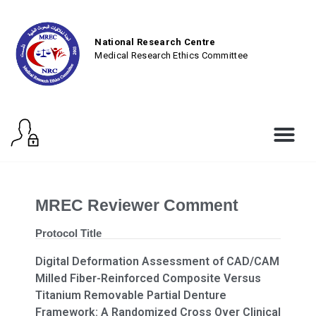
National Research Centre
Medical Research Ethics Committee
MREC Reviewer Comment
Protocol Title
Digital Deformation Assessment of CAD/CAM
Milled Fiber-Reinforced Composite Versus
Titanium Removable Partial Denture
Framework: A Randomized Cross Over Clinical