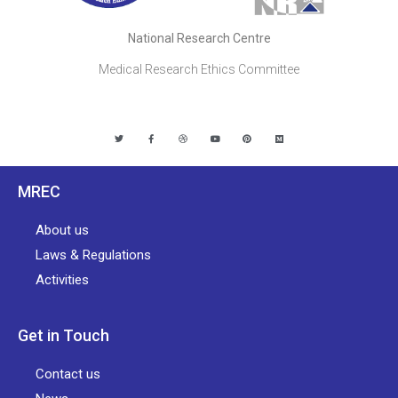
National Research Centre
Medical Research Ethics Committee
MREC
About us
Laws & Regulations
Activities
Get in Touch
Contact us