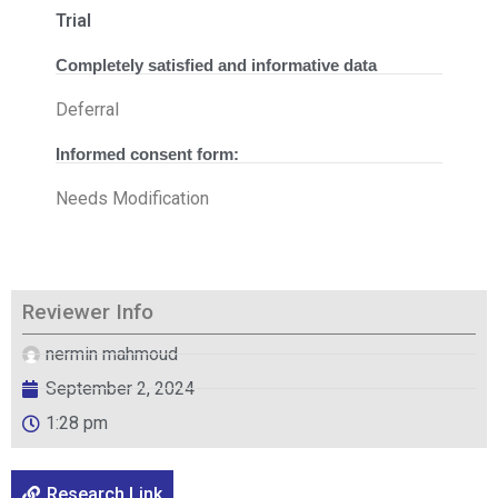
Trial
Completely satisfied and informative data
Deferral
Informed consent form:
Needs Modification
Reviewer Info
nermin mahmoud
September 2, 2024
1:28 pm
Research Link