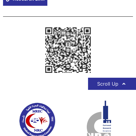
Scroll Up