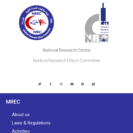
National Research Centre
Medical Research Ethics Committee
MREC
About us
Laws & Regulations
Activities