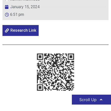
January 15, 2024
6:51 pm
Research Link
Scroll Up