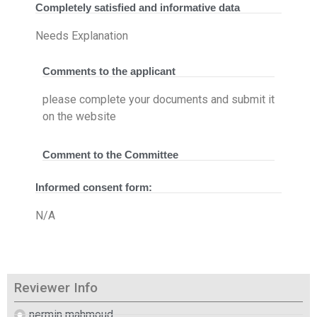
Completely satisfied and informative data
Needs Explanation
Comments to the applicant
please complete your documents and submit it
on the website
Comment to the Committee
Informed consent form:
N/A
Reviewer Info
nermin mahmoud