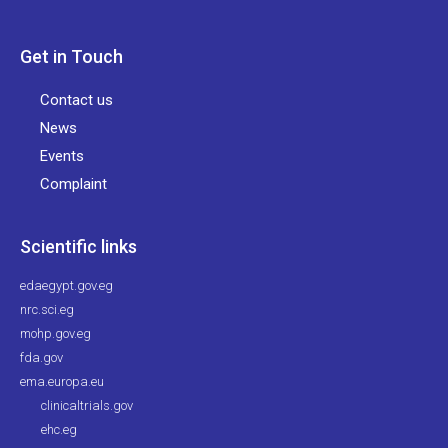
Get in Touch
Contact us
News
Events
Complaint
Scientific links
edaegypt.gov.eg
nrc.sci.eg
mohp.gov.eg
fda.gov
ema.europa.eu
clinicaltrials.gov
ehc.eg