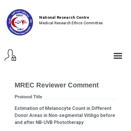
National Research Centre
Medical Research Ethics Committee
MREC Reviewer Comment
Protocol Title
Estimation of Melanocyte Count in Different
Donor Areas in Non-segmental Vitiligo before
and after NB-UVB Phototherapy