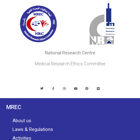
National Research Centre
Medical Research Ethics Committee
MREC
About us
Laws & Regulations
Activities