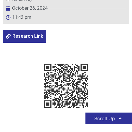
October 26, 2024
11:42 pm
Research Link
Scroll Up