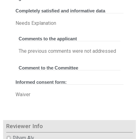
Completely satisfied and informative data
Needs Explanation
Comments to the applicant
The previous comments were not addressed
Comment to the Committee
Informed consent form:
Waiver
Reviewer Info
Riham Aly