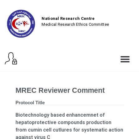
National Research Centre
Medical Research Ethics Committee
MREC Reviewer Comment
Protocol Title
Biotechnology based enhancemnet of
hepatoprotective compounds production
from cumin cell cutlures for systematic action
against virus C