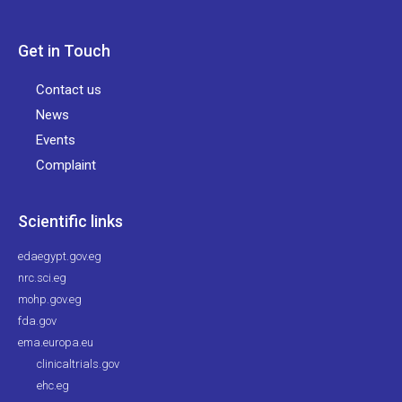
Get in Touch
Contact us
News
Events
Complaint
Scientific links
edaegypt.gov.eg
nrc.sci.eg
mohp.gov.eg
fda.gov
ema.europa.eu
clinicaltrials.gov
ehc.eg