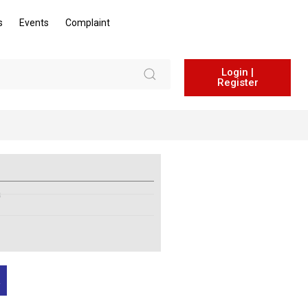
s
Events
Complaint
Login |
Register
a