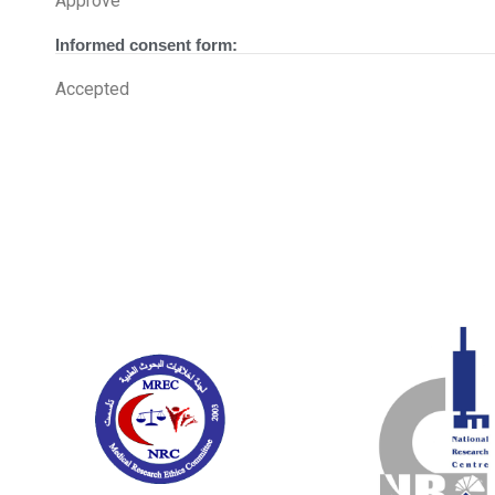
Approve
Informed consent form:
Accepted