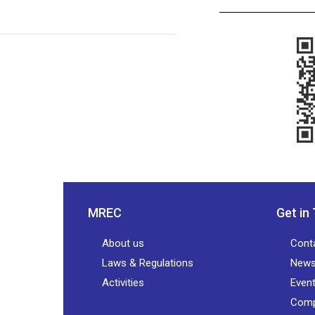
MREC
Get in
About us
Cont
Laws & Regulations
New
Activities
Even
Comp