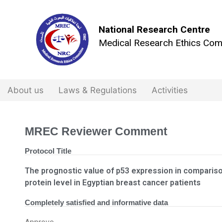
National Research Centre
Medical Research Ethics Com
About us
Laws & Regulations
Activities
MREC Reviewer Comment
Protocol Title
The prognostic value of p53 expression in comparis
protein level in Egyptian breast cancer patients
Completely satisfied and informative data