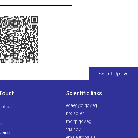
Scroll Up
 Touch
Scientific links
edaegypt.gov.eg
act us
nrc.sci.eg
s
mohp.gov.eg
ts
fda.gov
laint
ema.europa.eu