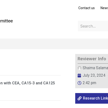
Contact us
New
mittee
Reviewer Info
Shaima Salam
July 23, 2024
2:42 pm
on with CEA, CA15-3 and CA125
Research Link