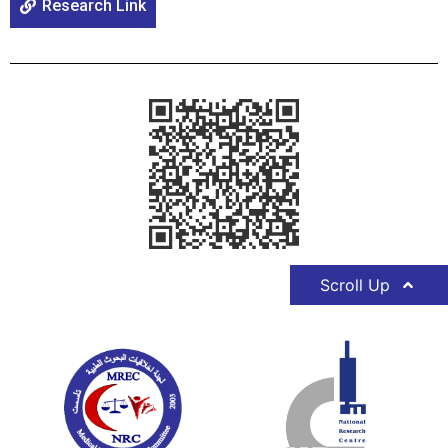
Research Link
Scroll Up