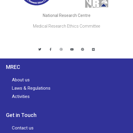
National Research Centre
Medical Research Ethics Committee
MREC
About us
Laws & Regulations
Activities
Get in Touch
Contact us