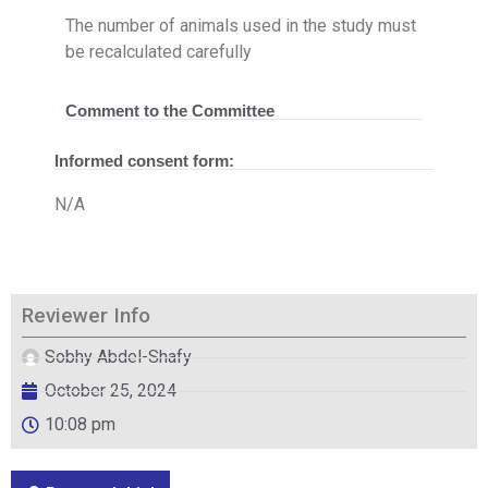
The number of animals used in the study must
be recalculated carefully
Comment to the Committee
Informed consent form:
N/A
Reviewer Info
Sobhy Abdel-Shafy
October 25, 2024
10:08 pm