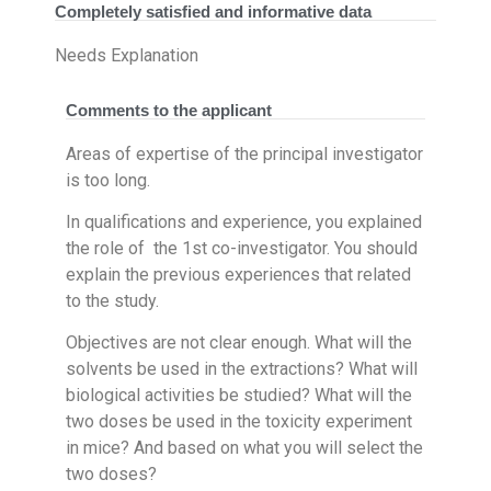
Completely satisfied and informative data
Needs Explanation
Comments to the applicant
Areas of expertise of the principal investigator
is too long.
In qualifications and experience, you explained
the role of the 1st co-investigator. You should
explain the previous experiences that related
to the study.
Objectives are not clear enough. What will the
solvents be used in the extractions? What will
biological activities be studied? What will the
two doses be used in the toxicity experiment
in mice? And based on what you will select the
two doses?