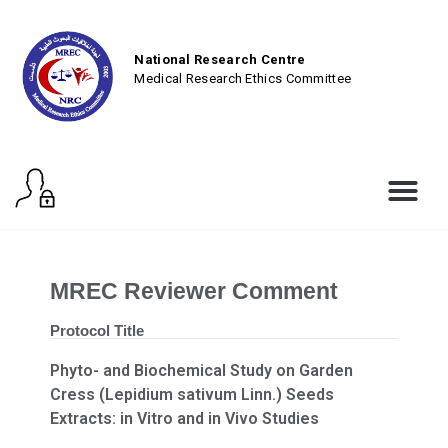
National Research Centre
Medical Research Ethics Committee
MREC Reviewer Comment
Protocol Title
Phyto- and Biochemical Study on Garden
Cress (Lepidium sativum Linn.) Seeds
Extracts: in Vitro and in Vivo Studies