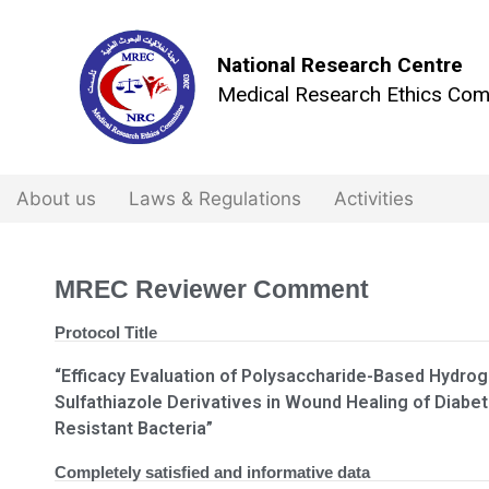
National Research Centre
Medical Research Ethics Com
About us
Laws & Regulations
Activities
MREC Reviewer Comment
Protocol Title
“Efficacy Evaluation of Polysaccharide-Based Hydro
Sulfathiazole Derivatives in Wound Healing of Diabet
Resistant Bacteria”
Completely satisfied and informative data