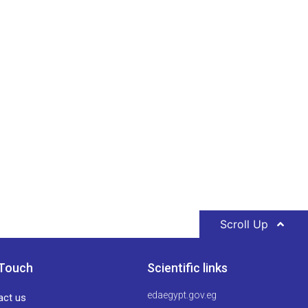
Scroll Up
 Touch
Scientific links
edaegypt.gov.eg
act us