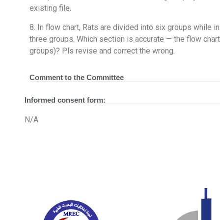
existing file.
8. In flow chart, Rats are divided into six groups while 
three groups. Which section is accurate — the flow char
groups)? Pls revise and correct the wrong.
Comment to the Committee
Informed consent form:
N/A