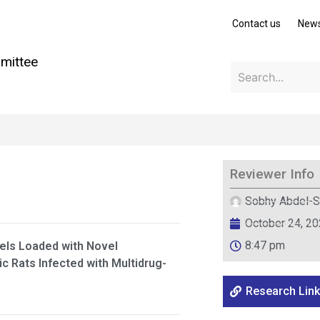
Contact us
New
mittee
Reviewer Info
Sobhy Abdel-S
October 24, 2
8:47 pm
gels Loaded with Novel
ic Rats Infected with Multidrug-
Research Link