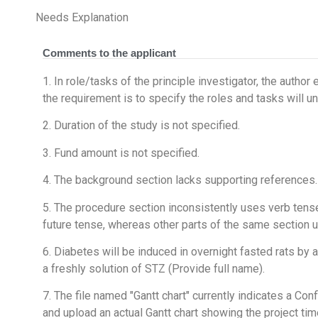
Needs Explanation
Comments to the applicant
1. In role/tasks of the principle investigator, the author
the requirement is to specify the roles and tasks will u
2. Duration of the study is not specified.
3. Fund amount is not specified.
4. The background section lacks supporting references.
5. The procedure section inconsistently uses verb tens
future tense, whereas other parts of the same section u
6. Diabetes will be induced in overnight fasted rats by a 
a freshly solution of STZ (Provide full name).
7. The file named "Gantt chart" currently indicates a Conf
and upload an actual Gantt chart showing the project tim