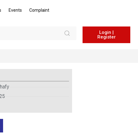
s
Events
Complaint
Login |
Register
hafy
025