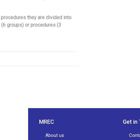
in procedures they are divided into
t (6 groups) or procedures (3
MREC
Get in
About us
Cont