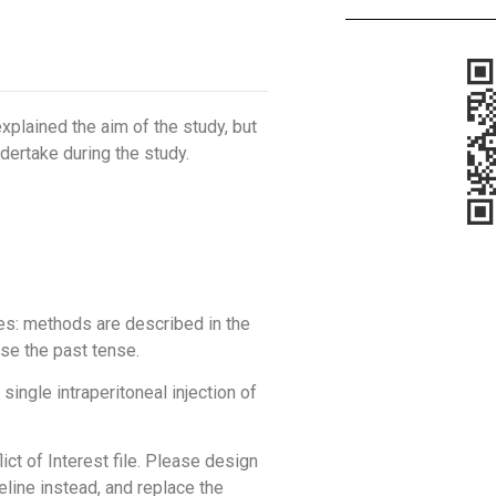
 explained the aim of the study, but
ndertake during the study.
es: methods are described in the
se the past tense.
single intraperitoneal injection of
lict of Interest file. Please design
eline instead, and replace the