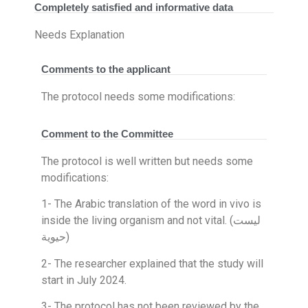
Completely satisfied and informative data
Needs Explanation
Comments to the applicant
The protocol needs some modifications:
Comment to the Committee
The protocol is well written but needs some
modifications:
1- The Arabic translation of the word in vivo is
inside the living organism and not vital. (ليست
حيوية)
2- The researcher explained that the study will
start in July 2024.
3- The protocol has not been reviewed by the