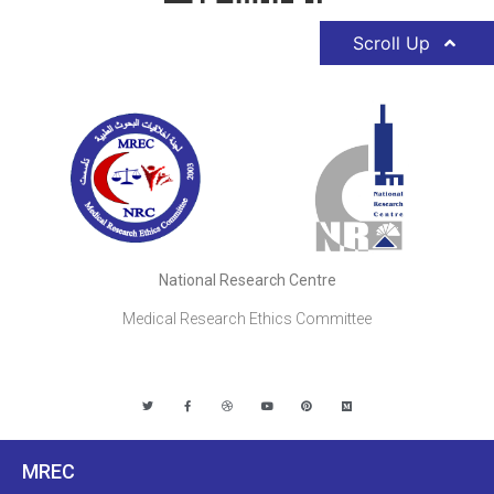
Scroll Up
National Research Centre
Medical Research Ethics Committee
MREC