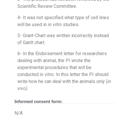
Scientific Review Committee.
4- It was not specified what type of cell lines
will be used in
in vitro
studies.
5- Grant-Chart was written incorrectly instead
of Gantt chart.
6- In the Endorsement letter for researchers
dealing with animal, the PI wrote the
experimental procedures that will be
conducted
in vitro.
In this letter the PI should
write how he can deal with the animals only (
in
vivo)
.
Informed consent form:
N/A