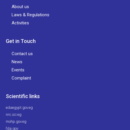
About us
Laws & Regulations
Activities
Get in Touch
Contact us
News
Events
Complaint
Scientific links
edaegypt.gov.eg
nrc.sci.eg
mohp.gov.eg
fda.gov