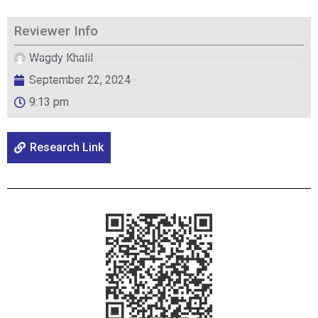
Reviewer Info
Wagdy Khalil
September 22, 2024
9:13 pm
Research Link