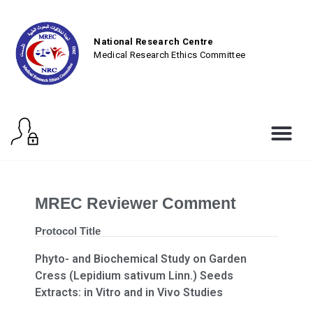
National Research Centre
Medical Research Ethics Committee
MREC Reviewer Comment
Protocol Title
Phyto- and Biochemical Study on Garden
Cress (Lepidium sativum Linn.) Seeds
Extracts: in Vitro and in Vivo Studies