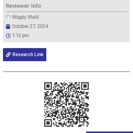
Reviewer Info
Wagdy Khalil
October 27, 2024
1:12 pm
Research Link