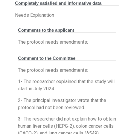
Completely satisfied and informative data
Needs Explanation
Comments to the applicant
The protocol needs amendments:
Comment to the Committee
The protocol needs amendments:
1- The researcher explained that the study will
start in July 2024.
2- The principal investigator wrote that the
protocol had not been reviewed.
3- The researcher did not explain how to obtain
human liver cells (HEPG-2), colon cancer cells
(CACO-2), and lung cancer cells (A549).