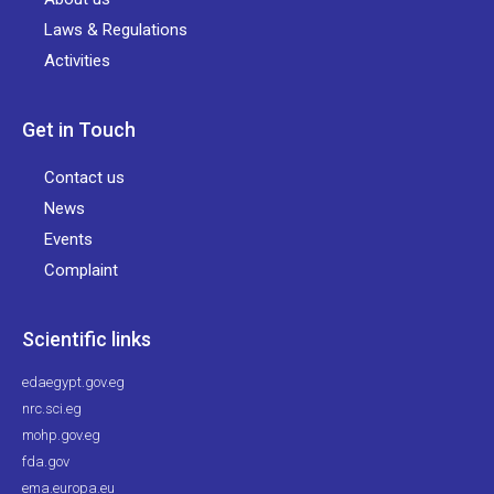
Laws & Regulations
Activities
Get in Touch
Contact us
News
Events
Complaint
Scientific links
edaegypt.gov.eg
nrc.sci.eg
mohp.gov.eg
fda.gov
ema.europa.eu