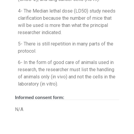
4- The Median lethal dose (LD50) study needs
clarification because the number of mice that
will be used is more than what the principal
researcher indicated.
5- There is still repetition in many parts of the
protocol.
6- In the form of good care of animals used in
research, the researcher must list the handling
of animals only (in vivo) and not the cells in the
laboratory (in vitro).
Informed consent form:
N/A