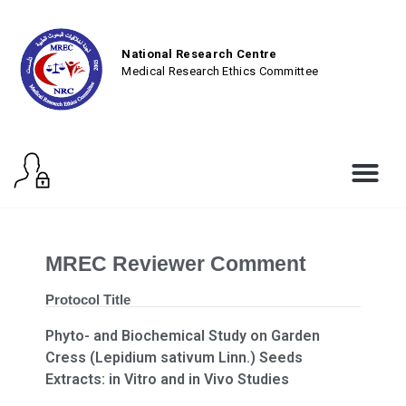
National Research Centre
Medical Research Ethics Committee
MREC Reviewer Comment
Protocol Title
Phyto- and Biochemical Study on Garden
Cress (Lepidium sativum Linn.) Seeds
Extracts: in Vitro and in Vivo Studies