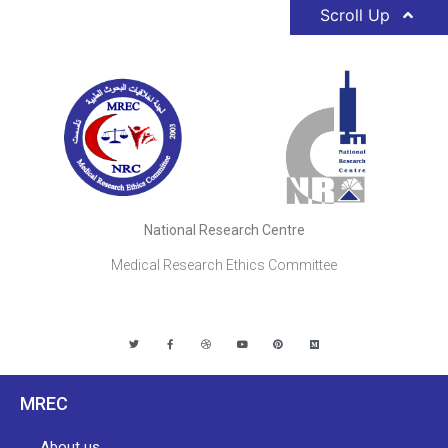
Scroll Up
National Research Centre
Medical Research Ethics Committee
MREC
About us