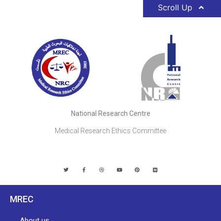
Scroll Up
National Research Centre
Medical Research Ethics Committee
MREC
About us