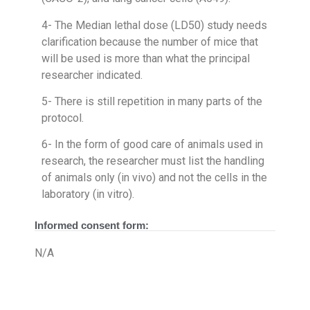
4- The Median lethal dose (LD50) study needs
clarification because the number of mice that
will be used is more than what the principal
researcher indicated.
5- There is still repetition in many parts of the
protocol.
6- In the form of good care of animals used in
research, the researcher must list the handling
of animals only (in vivo) and not the cells in the
laboratory (in vitro).
Informed consent form:
N/A