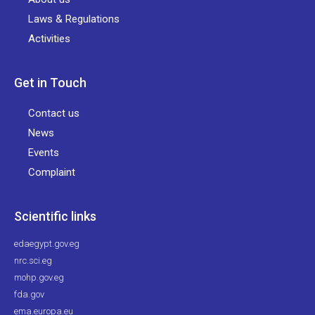
Laws & Regulations
Activities
Get in Touch
Contact us
News
Events
Complaint
Scientific links
edaegypt.gov.eg
nrc.sci.eg
mohp.gov.eg
fda.gov
ema.europa.eu