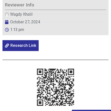
Reviewer Info
Wagdy Khalil
October 27, 2024
1:13 pm
Research Link