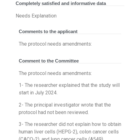
Completely satisfied and informative data
Needs Explanation
Comments to the applicant
The protocol needs amendments:
Comment to the Committee
The protocol needs amendments:
1- The researcher explained that the study will
start in July 2024.
2- The principal investigator wrote that the
protocol had not been reviewed.
3- The researcher did not explain how to obtain
human liver cells (HEPG-2), colon cancer cells
(CACO-2), and lung cancer cells (A549).