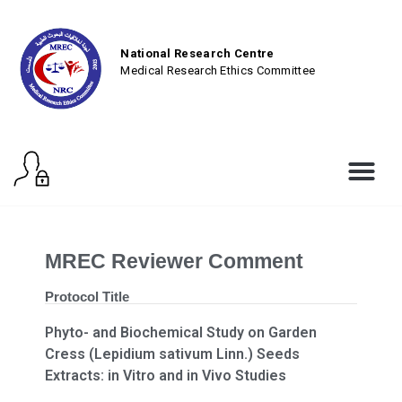
National Research Centre
Medical Research Ethics Committee
MREC Reviewer Comment
Protocol Title
Phyto- and Biochemical Study on Garden
Cress (Lepidium sativum Linn.) Seeds
Extracts: in Vitro and in Vivo Studies