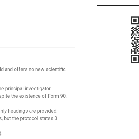
ld and offers no new scientific
e principal investigator.
espite the existence of Form 90.
only headings are provided.
s, but the protocol states 3
).