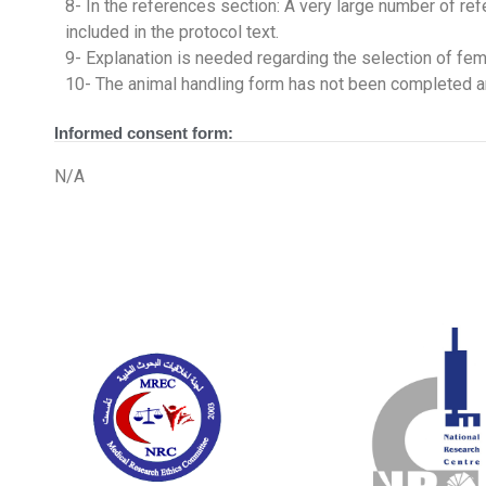
8- In the references section: A very large number of refe
included in the protocol text.
9- Explanation is needed regarding the selection of fema
10- The animal handling form has not been completed 
Informed consent form:
N/A