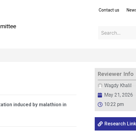
Contact us
New
mittee
Reviewer Info
Wagdy Khalil
May 21, 2026
10:22 pm
ation induced by malathion in
Research Link