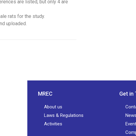
rences are listed, but only 4 are
le rats for the study.
and uploaded.
MREC
Get in
About us
Cont
Laws & Regulations
New
Activities
Even
Comp