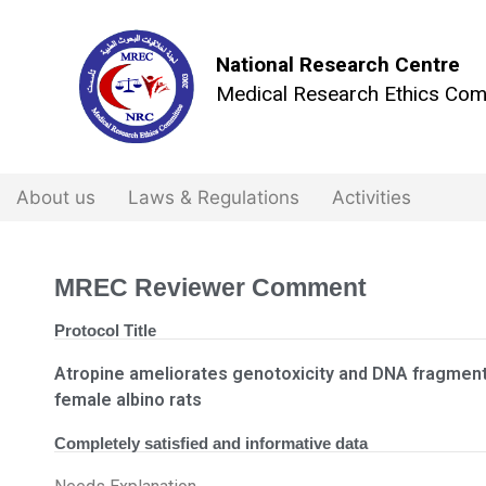
National Research Centre
Medical Research Ethics Com
About us
Laws & Regulations
Activities
MREC Reviewer Comment
Protocol Title
Atropine ameliorates genotoxicity and DNA fragment
female albino rats
Completely satisfied and informative data