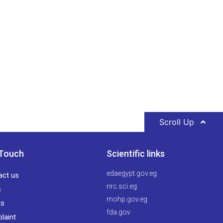
Scroll Up
 Touch
Scientific links
edaegypt.gov.eg
act us
nrc.sci.eg
s
mohp.gov.eg
ts
fda.gov
laint