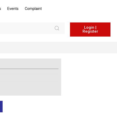
s
Events
Complaint
Login |
Register