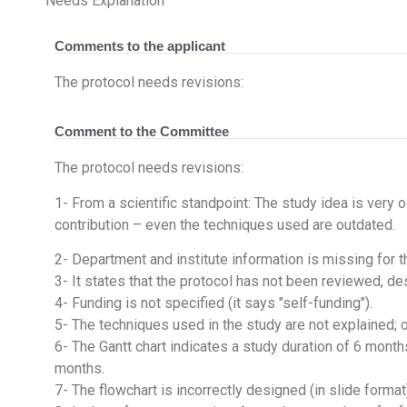
Needs Explanation
Comments to the applicant
The protocol needs revisions:
Comment to the Committee
The protocol needs revisions:
1- From a scientific standpoint: The study idea is very o
contribution – even the techniques used are outdated.
2- Department and institute information is missing for th
3- It states that the protocol has not been reviewed, d
4- Funding is not specified (it says "self-funding").
5- The techniques used in the study are not explained; 
6- The Gantt chart indicates a study duration of 6 month
months.
7- The flowchart is incorrectly designed (in slide format