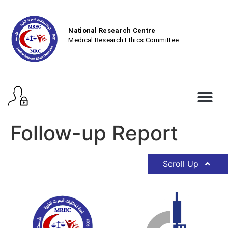
National Research Centre
Medical Research Ethics Committee
Follow-up Report
Scroll Up