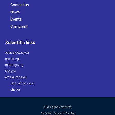
Contact us
News
Events
Complaint
Scientific links
edaegypt.gov.eg
nrc.sci.eg
mohp.gov.eg
fda.gov
ema.europa.eu
clinicaltrials.gov
ehc.eg
© All rights reserved
National Research Centre