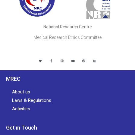
National Research Centre
Medical Research Ethics Committee
MREC
About us
Laws & Regulations
Activities
Get in Touch