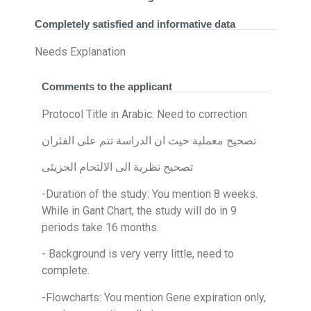
Completely satisfied and informative data
Needs Explanation
Comments to the applicant
Protocol Title in Arabic: Need to correction
تصحيح معملية حيث ان الدراسة تتم على الفئران
تصحيح نظرية الى الالتحام الجزيئى
-Duration of the study: You mention 8 weeks.
While in Gant Chart, the study will do in 9
periods take 16 months.
- Background is very verry little, need to
complete.
-Flowcharts: You mention Gene expiration only,