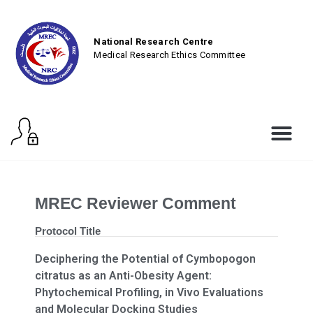
National Research Centre
Medical Research Ethics Committee
MREC Reviewer Comment
Protocol Title
Deciphering the Potential of Cymbopogon
citratus as an Anti-Obesity Agent:
Phytochemical Profiling, in Vivo Evaluations
and Molecular Docking Studies