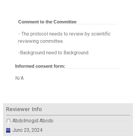
Comment to the Committee
- The protocol needs to review by scientific
reviewing committee.
-Background need to Background.
Informed consent form:
N/A
Reviewer Info
Abdelmegid Abedo
June 23, 2024