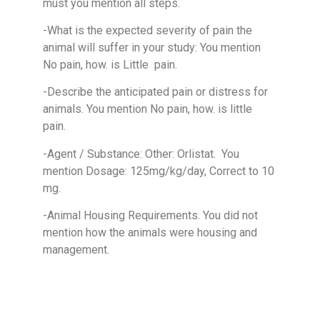
must you mention all steps.
-What is the expected severity of pain the
animal will suffer in your study: You mention
No pain, how. is Little pain.
-Describe the anticipated pain or distress for
animals. You mention No pain, how. is little
pain.
-Agent / Substance: Other: Orlistat. You
mention Dosage: 125mg/kg/day, Correct to 10
mg.
-Animal Housing Requirements. You did not
mention how the animals were housing and
management.