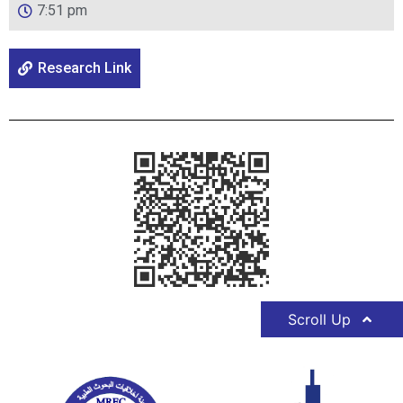
7:51 pm
Research Link
Scroll Up