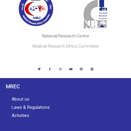
National Research Centre
Medical Research Ethics Committee
MREC
About us
Laws & Regulations
Activities