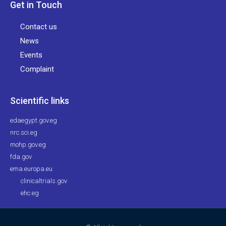
Get in Touch
Contact us
News
Events
Complaint
Scientific links
edaegypt.gov.eg
nrc.sci.eg
mohp.gov.eg
fda.gov
ema.europa.eu
clinicaltrials.gov
ehc.eg