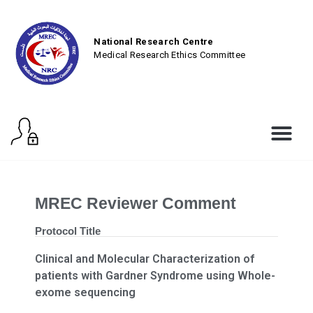
National Research Centre
Medical Research Ethics Committee
MREC Reviewer Comment
Protocol Title
Clinical and Molecular Characterization of
patients with Gardner Syndrome using Whole-
exome sequencing