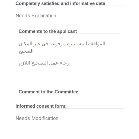
Completely satisfied and informative data
Needs Explanation
Comments to the applicant
الموافقة المستنيرة مرفوعة فى غير المكان
الصحيح
رجاء عمل التصحيح اللازم
Comment to the Committee
Informed consent form:
Needs Modification