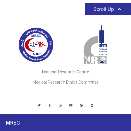
Scroll Up
National Research Centre
Medical Research Ethics Committee
MREC