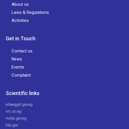
About us
Laws & Regulations
Activities
Get in Touch
Contact us
News
Events
Complaint
Scientific links
edaegypt.gov.eg
nrc.sci.eg
mohp.gov.eg
fda.gov