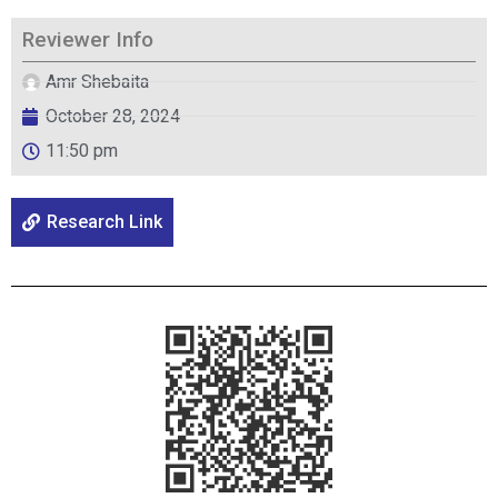
Reviewer Info
Amr Shebaita
October 28, 2024
11:50 pm
Research Link