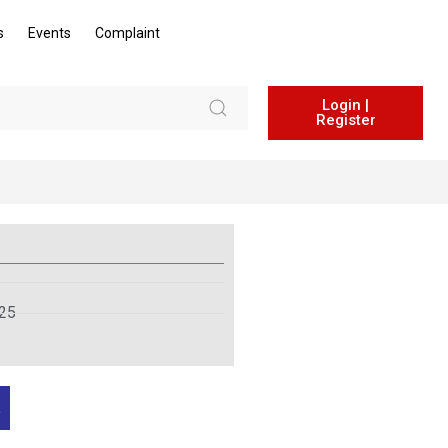
s
Events
Complaint
Login |
Register
025