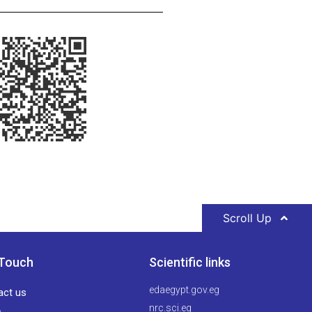
Scroll Up
 Touch
Scientific links
edaegypt.gov.eg
act us
nrc.sci.eg