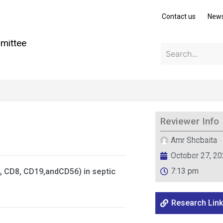
Contact us
New
mittee
Reviewer Info
Amr Shebaita
October 27, 2
7:13 pm
, CD8, CD19,andCD56) in septic
Research Link