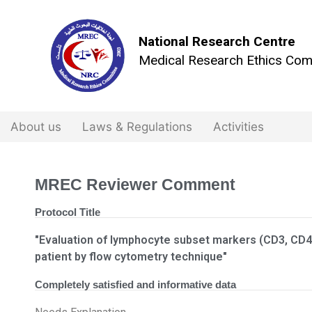
National Research Centre
Medical Research Ethics Com
About us
Laws & Regulations
Activities
MREC Reviewer Comment
Protocol Title
"Evaluation of lymphocyte subset markers (CD3, CD4
patient by flow cytometry technique"
Completely satisfied and informative data