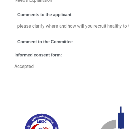
Needs Explanation
Comments to the applicant
please clarify where and how will you recruit healthy 
Comment to the Committee
Informed consent form:
Accepted