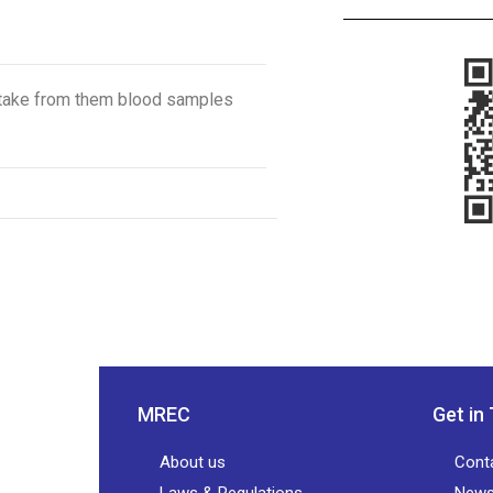
to take from them blood samples
MREC
Get in
About us
Cont