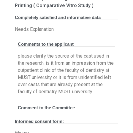
Printing ( Comparative Vitro Study )
Completely satisfied and informative data
Needs Explanation
Comments to the applicant
please clarify the source of the cast used in
the research: is it from an impression from the
outpatient clinic of the faculty of dentistry at
MUST university or it is from unidentified left
over casts that are already present at the
faculty of dentistry MUST university
Comment to the Committee
Informed consent form: