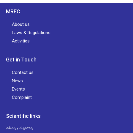
MREC
About us
Laws & Regulations
Activities
Get in Touch
Contact us
News
Events
Complaint
Scientific links
edaegypt.gov.eg