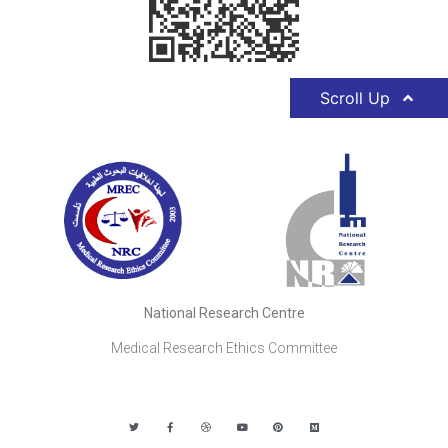
Scroll Up
National Research Centre
Medical Research Ethics Committee