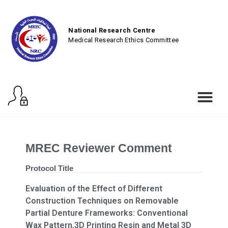
National Research Centre
Medical Research Ethics Committee
MREC Reviewer Comment
Protocol Title
Evaluation of the Effect of Different
Construction Techniques on Removable
Partial Denture Frameworks: Conventional
Wax Pattern,3D Printing Resin and Metal 3D