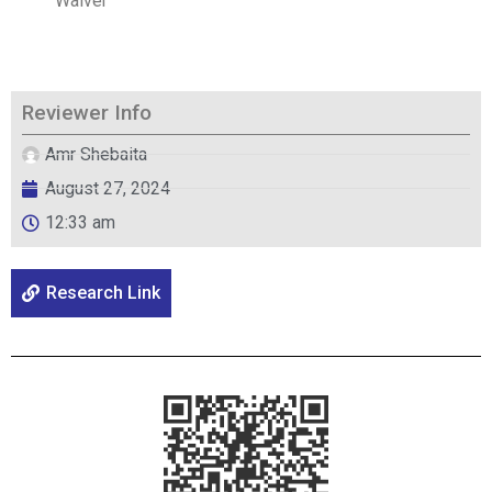
Waiver
Reviewer Info
Amr Shebaita
August 27, 2024
12:33 am
Research Link