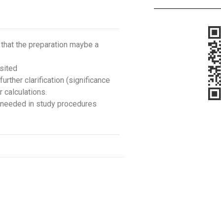
 that the preparation maybe a
sited
rther clarification (significance
 calculations.
is needed in study procedures