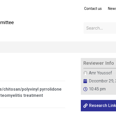
Contact us
New
mittee
Reviewer Info
Amr Youssef
December 29,
10:45 pm
e/chitosan/polyvinyl pyrrolidone
steomyelitis treatment
Research Link