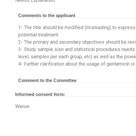
Needs Explanation
Comments to the applicant
1- The title should be modified (misleading) to express
potential treatment
2- The primary and secondary objectives should be revi
3- Study sample size and statistical procedures needs fu
level, samples per each group, etc) as well as the power
4- Further clarification about the usage of gentamicin 
Comment to the Committee
Informed consent form:
Waiver