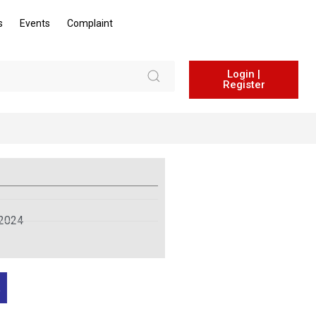
s
Events
Complaint
Login |
Register
 2024