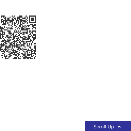
Scroll Up