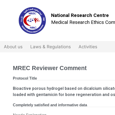
National Research Centre
Medical Research Ethics Com
About us
Laws & Regulations
Activities
MREC Reviewer Comment
Protocol Title
Bioactive porous hydrogel based on dicalcium silicat
loaded with gentamicin for bone regeneration and o
Completely satisfied and informative data