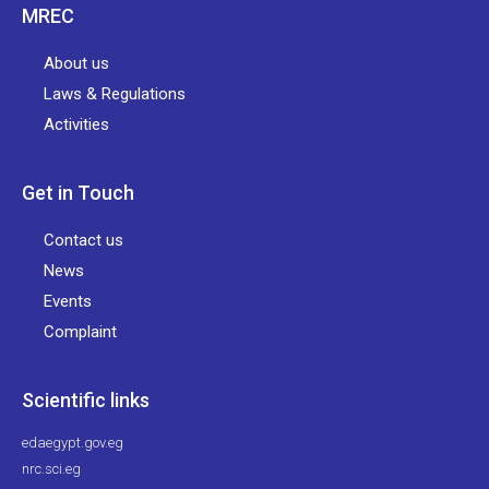
MREC
About us
Laws & Regulations
Activities
Get in Touch
Contact us
News
Events
Complaint
Scientific links
edaegypt.gov.eg
nrc.sci.eg