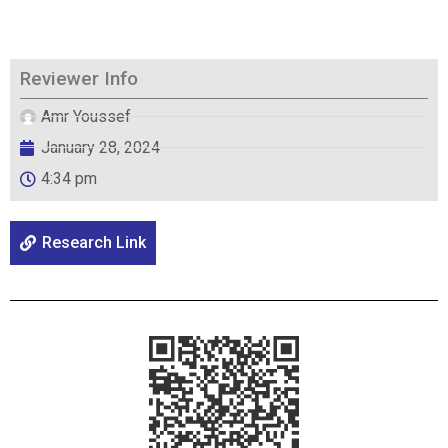
Reviewer Info
Amr Youssef
January 28, 2024
4:34 pm
Research Link