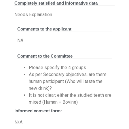
Completely satisfied and informative data
Needs Explanation
Comments to the applicant
NA
Comment to the Committee
Please specify the 4 groups
As per Secondary objectives, are there
human participant (Who will taste the
new drink)?
It is not clear; either the studied teeth are
mixed (Human + Bovine)
Informed consent form:
N/A