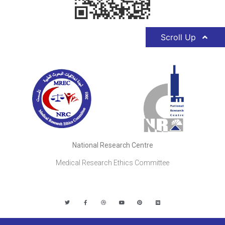
Scroll Up
National Research Centre
Medical Research Ethics Committee