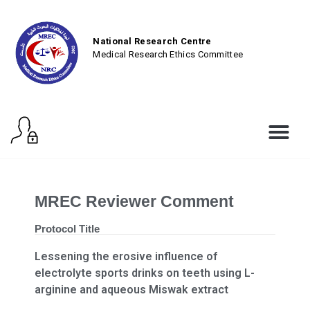
National Research Centre
Medical Research Ethics Committee
MREC Reviewer Comment
Protocol Title
Lessening the erosive influence of
electrolyte sports drinks on teeth using L-
arginine and aqueous Miswak extract