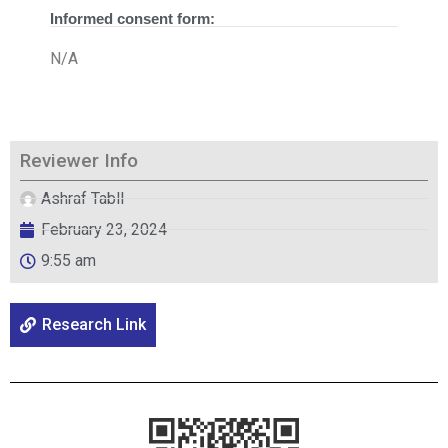
Informed consent form:
N/A
Reviewer Info
Ashraf Tabll
February 23, 2024
9:55 am
Research Link