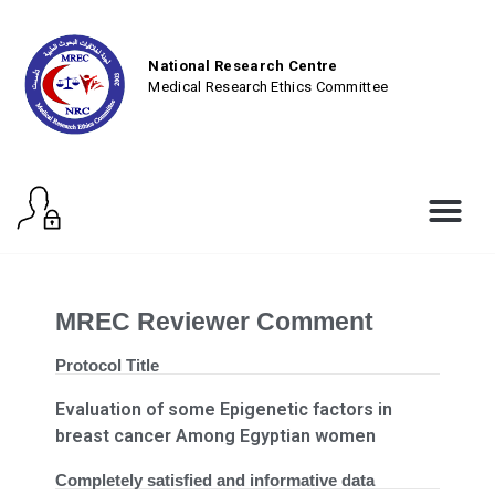
National Research Centre
Medical Research Ethics Committee
MREC Reviewer Comment
Protocol Title
Evaluation of some Epigenetic factors in
breast cancer Among Egyptian women
Completely satisfied and informative data