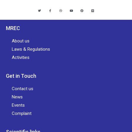
MREC
About us
Laws & Regulations
Activities
Get in Touch
Contact us
News
Events
Complaint
Scientific links