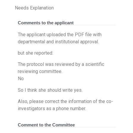
Needs Explanation
Comments to the applicant
The applicant uploaded the PDF file with
departmental and institutional approval. ​
but she reported:
The protocol was reviewed by a scientific
reviewing committee.
No
So I think she should write yes.
Also, please correct the information of the co-
investigators as a phone number.
Comment to the Committee