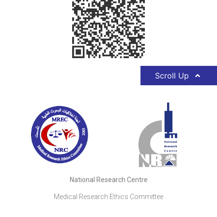
Scroll Up
National Research Centre
Medical Research Ethics Committee