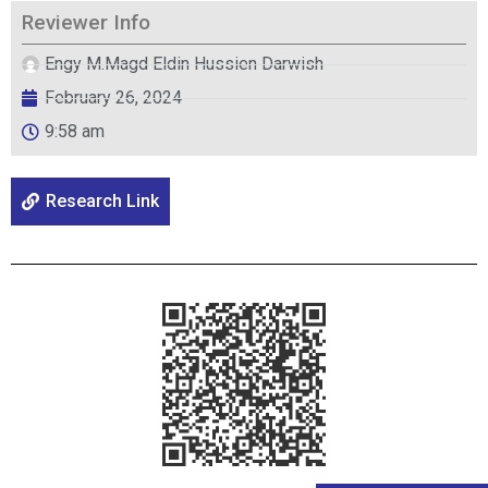
Reviewer Info
Engy M.Magd Eldin Hussien Darwish
February 26, 2024
9:58 am
Research Link