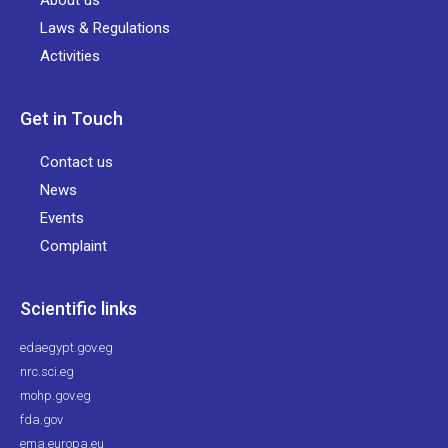
About us
Laws & Regulations
Activities
Get in Touch
Contact us
News
Events
Complaint
Scientific links
edaegypt.gov.eg
nrc.sci.eg
mohp.gov.eg
fda.gov
ema.europa.eu