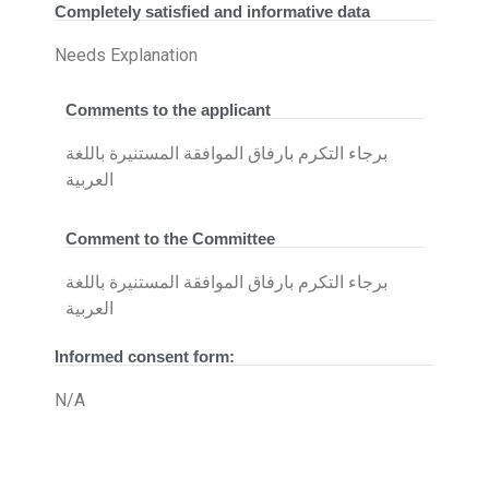
Completely satisfied and informative data
Needs Explanation
Comments to the applicant
برجاء التكرم بارفاق الموافقة المستنيرة باللغة
العربية
Comment to the Committee
برجاء التكرم بارفاق الموافقة المستنيرة باللغة
العربية
Informed consent form:
N/A