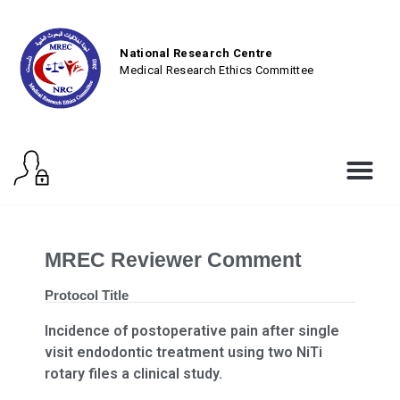
National Research Centre
Medical Research Ethics Committee
MREC Reviewer Comment
Protocol Title
Incidence of postoperative pain after single
visit endodontic treatment using two NiTi
rotary files a clinical study.