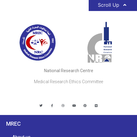
Scroll Up
National Research Centre
Medical Research Ethics Committee
MREC