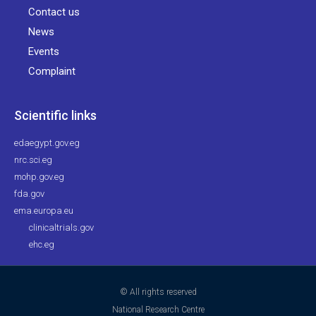
Contact us
News
Events
Complaint
Scientific links
edaegypt.gov.eg
nrc.sci.eg
mohp.gov.eg
fda.gov
ema.europa.eu
clinicaltrials.gov
ehc.eg
© All rights reserved
National Research Centre