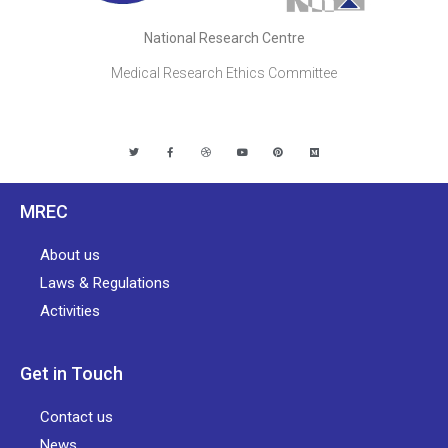
National Research Centre
Medical Research Ethics Committee
MREC
About us
Laws & Regulations
Activities
Get in Touch
Contact us
News