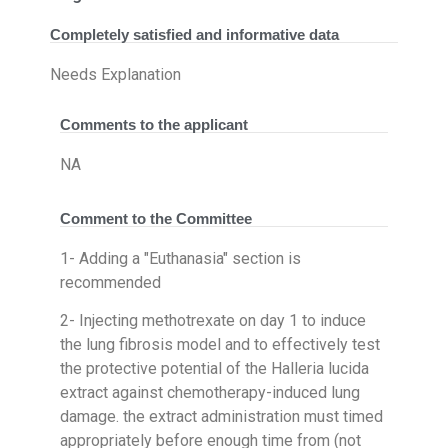
Completely satisfied and informative data
Needs Explanation
Comments to the applicant
NA
Comment to the Committee
1- Adding a "Euthanasia" section is
recommended
2- Injecting methotrexate on day 1 to induce
the lung fibrosis model and to effectively test
the protective potential of the Halleria lucida
extract against chemotherapy-induced lung
damage. the extract administration must timed
appropriately before enough time from (not