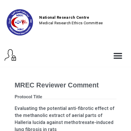
National Research Centre
Medical Research Ethics Committee
MREC Reviewer Comment
Protocol Title
Evaluating the potential anti-fibrotic effect of
the methanolic extract of aerial parts of
Halleria lucida against methotrexate-induced
lung fibrosis in rats