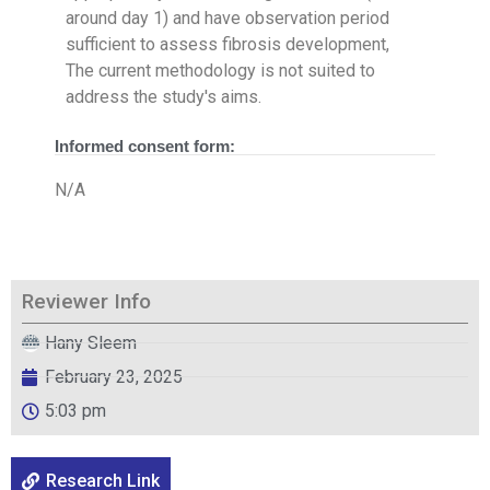
around day 1) and have observation period
sufficient to assess fibrosis development,
The current methodology is not suited to
address the study's aims.
Informed consent form:
N/A
Reviewer Info
Hany Sleem
February 23, 2025
5:03 pm
Research Link