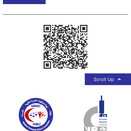
Scroll Up