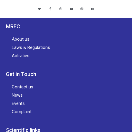
MREC
About us
Laws & Regulations
Activities
Get in Touch
Contact us
News
Events
Complaint
Scientific links