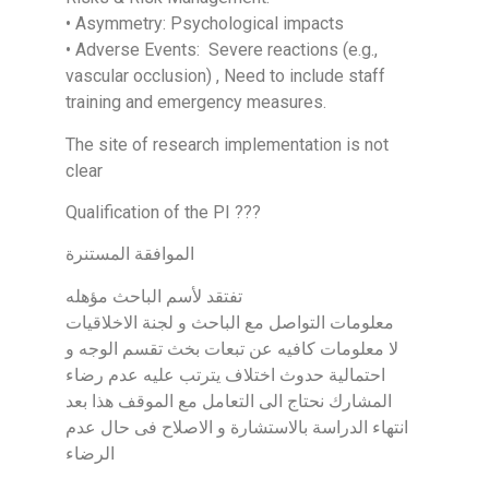
• Asymmetry: Psychological impacts
• Adverse Events: Severe reactions (e.g.,
vascular occlusion) , Need to include staff
training and emergency measures.
The site of research implementation is not
clear
Qualification of the PI ???
الموافقة المستنرة
تفتقد لأسم الباحث مؤهله
معلومات التواصل مع الباحث و لجنة الاخلاقيات
لا معلومات كافيه عن تبعات بخث تقسم الوجه و
احتمالية حدوث اختلاف يترتب عليه عدم رضاء
المشارك نحتاج الى التعامل مع الموقف هذا بعد
انتهاء الدراسة بالاستشارة و الاصلاح فى حال عدم
الرضاء