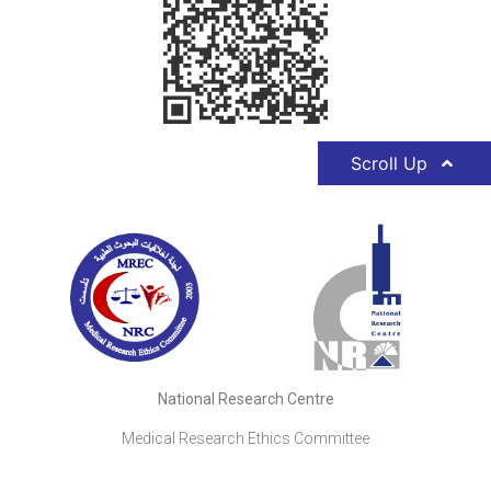
Scroll Up
National Research Centre
Medical Research Ethics Committee