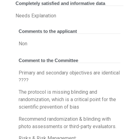
Completely satisfied and informative data
Needs Explanation
Comments to the applicant
Non
Comment to the Committee
Primary and secondary objectives are identical
????
The protocol is missing blinding and
randomization, which is a critical point for the
scientific prevention of bias
Recommend randomization & blinding with
photo assessments or third-party evaluators.
Risks & Risk Management: