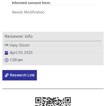
Informed consent form:
Needs Modification
Reviewer Info
Hany Sleem
April 29, 2025
1:09 am
Research Link