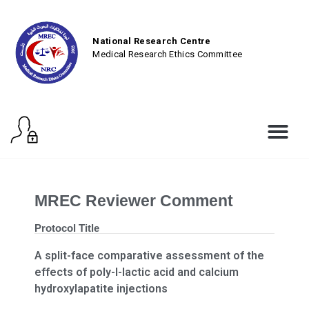
National Research Centre
Medical Research Ethics Committee
MREC Reviewer Comment
Protocol Title
A split-face comparative assessment of the
effects of poly-l-lactic acid and calcium
hydroxylapatite injections