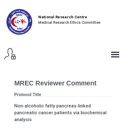
National Research Centre
Medical Research Ethics Committee
MREC Reviewer Comment
Protocol Title
Non-alcoholic fatty pancreas-linked
pancreatic cancer patients via biochemical
analysis