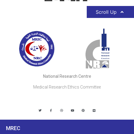
Scroll Up
National Research Centre
Medical Research Ethics Committee
MREC