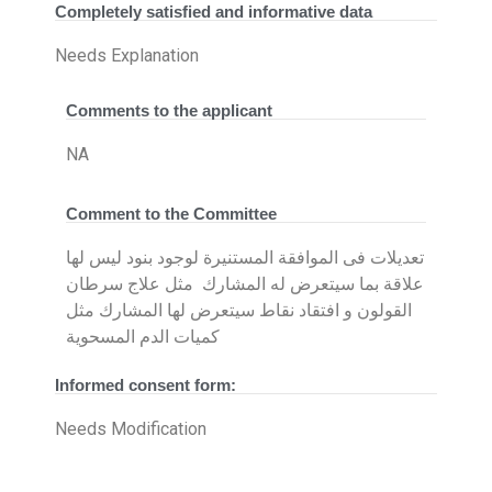
Completely satisfied and informative data
Needs Explanation
Comments to the applicant
NA
Comment to the Committee
تعديلات فى الموافقة المستنيرة لوجود بنود ليس لها
علاقة بما سيتعرض له المشارك مثل علاج سرطان
القولون و افتقاد نقاط سيتعرض لها المشارك مثل
كميات الدم المسحوية
Informed consent form:
Needs Modification