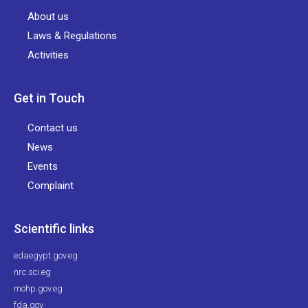
About us
Laws & Regulations
Activities
Get in Touch
Contact us
News
Events
Complaint
Scientific links
edaegypt.gov.eg
nrc.sci.eg
mohp.gov.eg
fda.gov