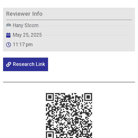
Reviewer Info
Hany Sleem
May 25, 2025
11:17 pm
Research Link