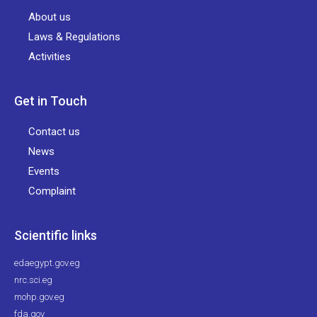
About us
Laws & Regulations
Activities
Get in Touch
Contact us
News
Events
Complaint
Scientific links
edaegypt.gov.eg
nrc.sci.eg
mohp.gov.eg
fda.gov