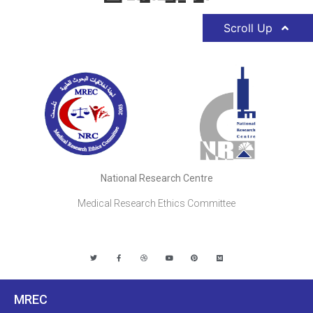
Scroll Up
National Research Centre
Medical Research Ethics Committee
MREC