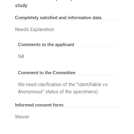
study
Completely satisfied and informative data
Needs Explanation
Comments to the applicant
NA
Comment to the Committee
We need clarification of the "Identifiable vs.
Anonymous" status of the specimens).
Informed consent form:
Waiver