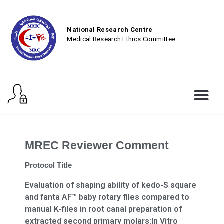
National Research Centre
Medical Research Ethics Committee
MREC Reviewer Comment
Protocol Title
Evaluation of shaping ability of kedo-S square
and fanta AF™ baby rotary files compared to
manual K-files in root canal preparation of
extracted second primary molars:In Vitro