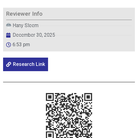
Reviewer Info
Hany Sleem
December 30, 2025
6:53 pm
Research Link