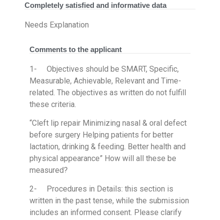
Completely satisfied and informative data
Needs Explanation
Comments to the applicant
1- Objectives should be SMART, Specific,
Measurable, Achievable, Relevant and Time-
related. The objectives as written do not fulfill
these criteria.
“Cleft lip repair Minimizing nasal & oral defect
before surgery Helping patients for better
lactation, drinking & feeding. Better health and
physical appearance” How will all these be
measured?
2- Procedures in Details: this section is
written in the past tense, while the submission
includes an informed consent. Please clarify