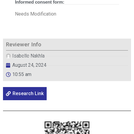
Informed consent form:
Needs Modification
Reviewer Info
Isabelle Nakhla
August 24, 2024
10:55 am
Research Link