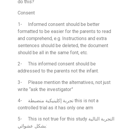
do this?
Consent
1- Informed consent should be better
formatted to be easier for the parents to read
and comprehend, e.g. Instructions and extra
sentences should be deleted, the document
should be all in the same font, etc.
2- This informed consent should be
addressed to the parents not the infant.
3- Please mention the alternatives, not just
write “ask the investigator”
4- تجربة إكلينيكية منضبطة this is not a
controlled trial as it has only one arm
5- This is not true for this study التجربة التالية
بشكل عشوائي: