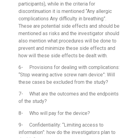
participants), while in the criteria for
discontinuation it is mentioned “Any allergic
complications Any difficulty in breathing”.
These are potential side effects and should be
mentioned as risks and the investigator should
also mention what procedures will be done to
prevent and minimize these side effects and
how will these side effects be dealt with.
6- Provisions for dealing with complications:
“Stop wearing active screw nam device”: Will
these cases be excluded from the study?
7- What are the outcomes and the endpoints
of the study?
8- Who will pay for the device?
9- Confidentiality: “Limiting access to
information”: how do the investigators plan to