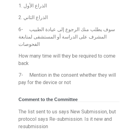
1. الذراع الأول
2. الذراع الثاني
6- سوف يطلب منك الرجوع إلى عيادة الطبيب
المشرف على الدراسة أو المستشفى لمتابعة
الفحوصات
How many time will they be required to come
back
7- Mention in the consent whether they will
pay for the device or not
Comment to the Committee
The list sent to us says New Submission, but
protocol says Re-submission. Is it new and
resubmission