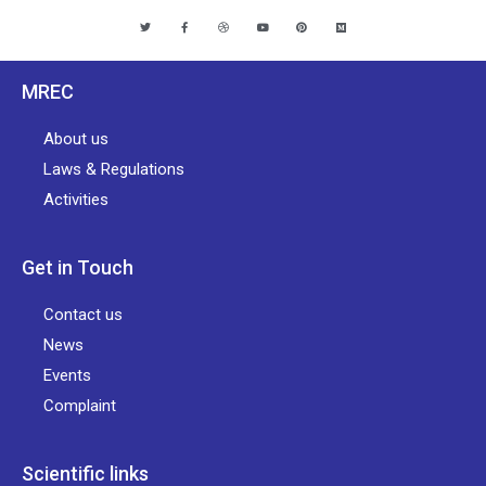
MREC
About us
Laws & Regulations
Activities
Get in Touch
Contact us
News
Events
Complaint
Scientific links