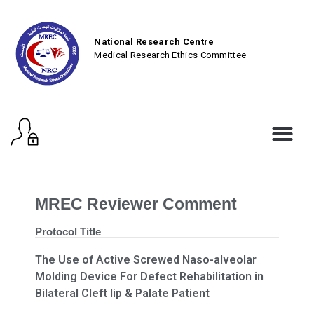
National Research Centre
Medical Research Ethics Committee
MREC Reviewer Comment
Protocol Title
The Use of Active Screwed Naso-alveolar
Molding Device For Defect Rehabilitation in
Bilateral Cleft lip & Palate Patient