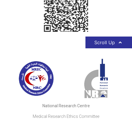
Scroll Up
National Research Centre
Medical Research Ethics Committee