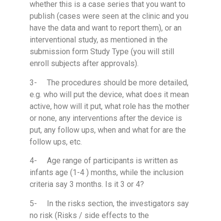
whether this is a case series that you want to
publish (cases were seen at the clinic and you
have the data and want to report them), or an
interventional study, as mentioned in the
submission form Study Type (you will still
enroll subjects after approvals).
3- The procedures should be more detailed,
e.g. who will put the device, what does it mean
active, how will it put, what role has the mother
or none, any interventions after the device is
put, any follow ups, when and what for are the
follow ups, etc.
4- Age range of participants is written as
infants age (1-4 ) months, while the inclusion
criteria say 3 months. Is it 3 or 4?
5- In the risks section, the investigators say
no risk (Risks / side effects to the